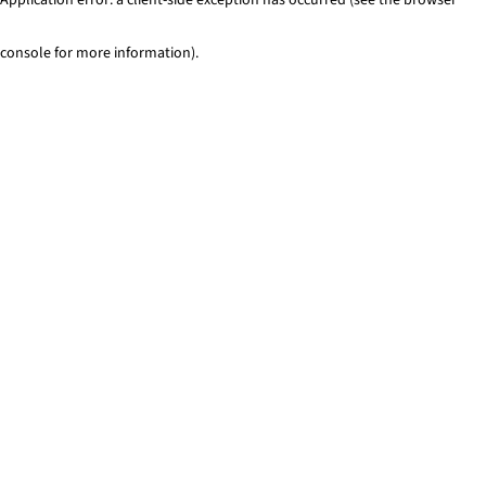
console for more information)
.