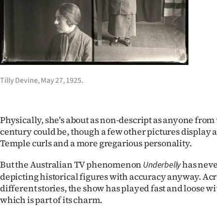
us
Advertising
Allied
Media
Tilly Devine, May 27, 1925.
Physically, she's about as non-descript as anyone from 
century could be, though a few other pictures display a 
Temple curls and a more gregarious personality.
But the Australian TV phenomenon
has neve
Underbelly
depicting historical figures with accuracy anyway. Acr
different stories, the show has played fast and loose wi
which is part of its charm.