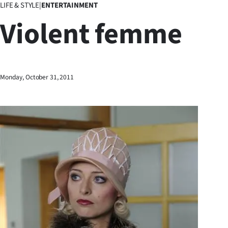
LIFE & STYLE
|
ENTERTAINMENT
Business
Violent femme
Lifestyle
Sport
Monday, October 31, 2011
Southland
West
Coast
National
World
Opinion
100