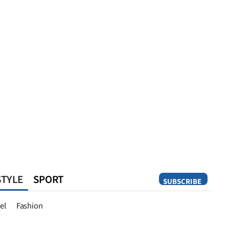
STYLE
SPORT
SUBSCRIBE
Opinion
el
Fashion