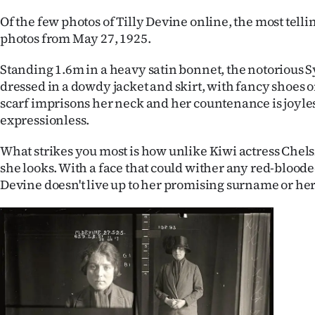
IN
Of the few photos of Tilly Devine online, the most telli
photos from May 27, 1925.
|
Standing 1.6m in a heavy satin bonnet, the notorious
CREATE
dressed in a dowdy jacket and skirt, with fancy shoes o
ACCOUNT
scarf imprisons her neck and her countenance is joyle
expressionless.
SUBSCRIBE
What strikes you most is how unlike Kiwi actress Chel
My
she looks. With a face that could wither any red-bloode
Devine doesn't live up to her promising surname or her
Account
E-
Edition
Contact