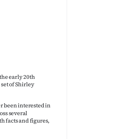
the early 20th
set of Shirley
r been interested in
oss several
th facts and figures,