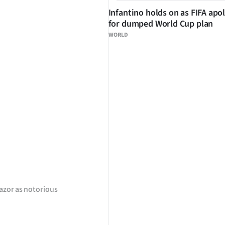
Infantino holds on as FIFA apo
for dumped World Cup plan
WORLD
azor as notorious