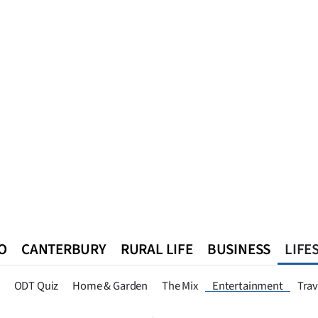
O
CANTERBURY
RURAL LIFE
BUSINESS
LIFE
n
Queenstown
Southland
West Coast
National
World
ODT Quiz
Home & Garden
The Mix
Entertainment
Trav