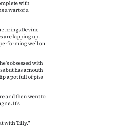
complete with
s a wart of a
she brings Devine
s are lapping up.
n performing well on
She's obsessed with
ss but has a mouth
p a pot full of piss
ire and then went to
gne. It's
 with Tilly."