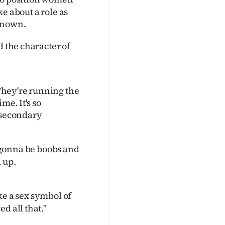
ke about a role as
 known.
 the character of
 They're running the
me. It's so
e secondary
l gonna be boobs and
 up.
ke a sex symbol of
d all that."