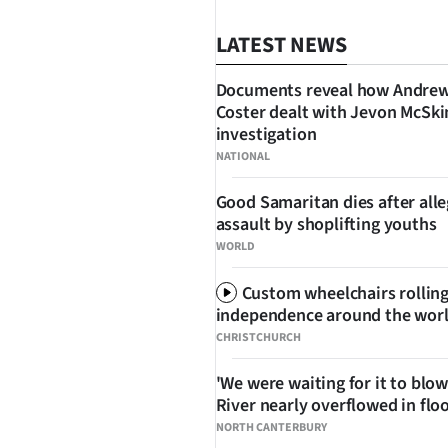
LATEST NEWS
Documents reveal how Andre
Coster dealt with Jevon McSk
investigation
SHARE
NATIONAL
Good Samaritan dies after all
assault by shoplifting youths
WORLD
Custom wheelchairs rolling
independence around the wor
CHRISTCHURCH
'We were waiting for it to blow
River nearly overflowed in flo
NORTH CANTERBURY