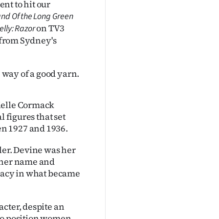
ent to hit our
nd Of the Long Green
on TV3
lly: Razor
s from Sydney's
e way of a good yarn.
ielle Cormack
l figures that set
n 1927 and 1936.
ler. Devine was her
e her name and
emacy in what became
cter, despite an
 to position women