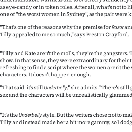
as eye-candy or in token roles. After all, what's not to li
one of "the worst women in Sydney", as the pair were
"That's one of the reasons why the premise for
and
Razor
Tilly appealed to me so much," says Preston Crayford.
"Tilly and Kate aren't the molls, they're the gangsters.
show. In that sense, they were extraordinary for their ti
refreshing to find a script where the women aren't th
characters. It doesn't happen enough.
"That said, it's still
," she admits. "There's stil
Underbelly
sex and the characters will be unrealistically glammed
"It's the
style. But the writers chose not to ma
Underbelly
Tilly and instead made her a bit more gammy, so I dodge