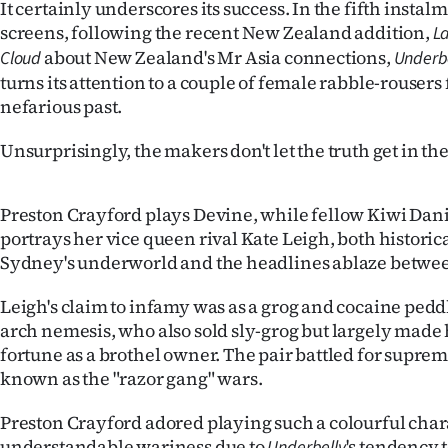
It certainly underscores its success. In the fifth instalm
screens, following the recent New Zealand addition,
La
about New Zealand's Mr Asia connections,
Cloud
Underbe
turns its attention to a couple of female rabble-rouser
nefarious past.
Unsurprisingly, the makers don't let the truth get in th
Preston Crayford plays Devine, while fellow Kiwi Dan
portrays her vice queen rival Kate Leigh, both historica
Sydney's underworld and the headlines ablaze betwee
Leigh's claim to infamy was as a grog and cocaine pedd
arch nemesis, who also sold sly-grog but largely mad
fortune as a brothel owner. The pair battled for supr
known as the "razor gang" wars.
Preston Crayford adored playing such a colourful chara
understandable wariness due to
's tendency
Underbelly