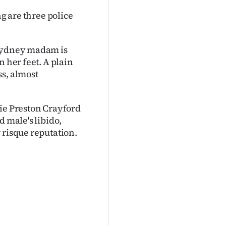
ng are three police
 Sydney madam is
n her feet. A plain
ss, almost
sie Preston Crayford
d male's libido,
 risque reputation.