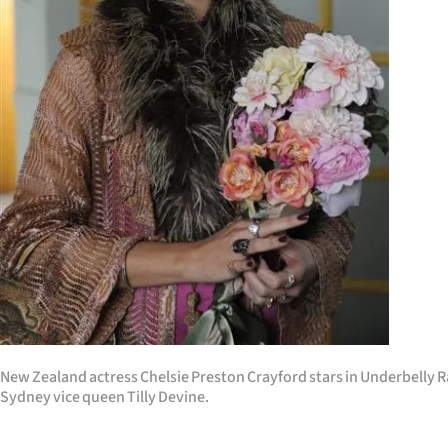
Years
Ago
Advertising
Features
SEND
US
NEWS
&
New Zealand actress Chelsie Preston Crayford stars in Underbelly R
PHOTOS
Sydney vice queen Tilly Devine.
SIGN