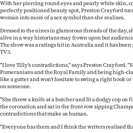
With her piercing round eyes and pearly white skin, 
perfectly positioned beauty spot, Preston Crayford turn
woman into more of a sex symbol than she realises.
Dressed to the nines in glamorous threads of the day, 
alive in a way historians may frown upon but audience
The show was a ratings hit in Australia and it has bee
TV3.
"I love Tilly's contradictions," says Preston Crayford. "
Pomeranians and the Royal Family and being high-cla
like a gutter and won't hesitate to swing a right hook or ti
on someone.
"She threw a knife at a butcher and lit a dodgy cop on f
the coronation and sat in the front row sipping Champa
contradictions that make us human.
"Everyone has them and I think the writers realised that