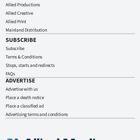
Allied Productions
Allied Creative
Allied Print
Mainland Distribution
SUBSCRIBE
Subscribe
Terms & Conditions
Stops, starts and redirects
FAQs
ADVERTISE
Advertise with us
Place a death notice
Place a classified ad
Advertising terms and conditions