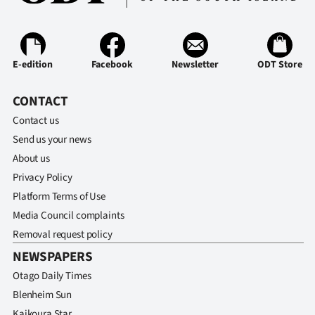
Ago
Advertising
E-edition
Facebook
Newsletter
ODT Store
Features
CONTACT
SEND
Contact us
Send us your news
US
About us
NEWS
Privacy Policy
Platform Terms of Use
&
Media Council complaints
PHOTOS
Removal request policy
NEWSPAPERS
SIGN
Otago Daily Times
IN
Blenheim Sun
Kaikoura Star