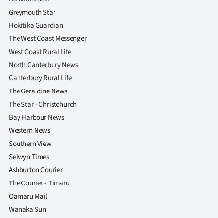
|
Greymouth Star
CREATE
Hokitika Guardian
The West Coast Messenger
ACCOUNT
West Coast Rural Life
North Canterbury News
SUBSCRIBE
Canterbury Rural Life
My
The Geraldine News
The Star - Christchurch
Account
Bay Harbour News
Western News
E-
Southern View
Edition
Selwyn Times
Ashburton Courier
Contact
The Courier - Timaru
Oamaru Mail
us
Wanaka Sun