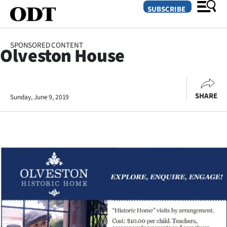
SUBSCRIBE
SPONSORED CONTENT
Olveston House
O
SECTIONS
SHARE
Sunday, June 9, 2019
Dunedin
Otago
Canterbury
Rural
Life
Business