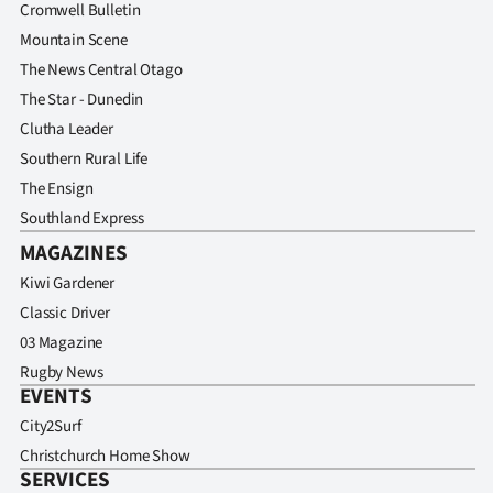
Advertising
Cromwell Bulletin
Mountain Scene
Allied
The News Central Otago
The Star - Dunedin
Media
Clutha Leader
Southern Rural Life
The Ensign
Southland Express
MAGAZINES
Kiwi Gardener
Classic Driver
03 Magazine
Rugby News
EVENTS
City2Surf
Christchurch Home Show
SERVICES