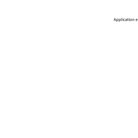
Application e