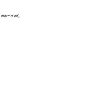
 information)
.