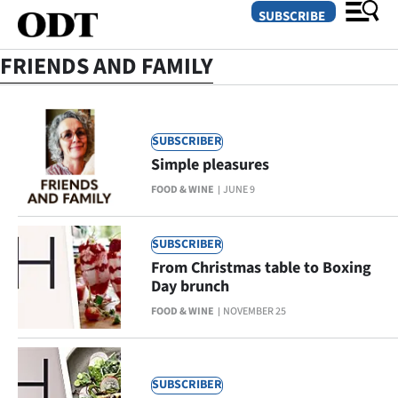
SUBSCRIBE
FRIENDS AND FAMILY
O
SUBSCRIBER
SECTIONS
Simple pleasures
Dunedin
FOOD & WINE
JUNE 9
Otago
SUBSCRIBER
Canterbury
From Christmas table to Boxing
Day brunch
Rural
FOOD & WINE
NOVEMBER 25
Life
Business
SUBSCRIBER