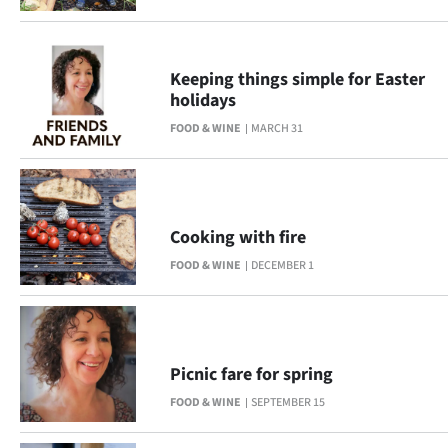
Keeping things simple for Easter
holidays
FOOD & WINE
MARCH 31
Cooking with fire
FOOD & WINE
DECEMBER 1
Picnic fare for spring
FOOD & WINE
SEPTEMBER 15