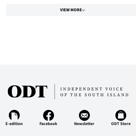
VIEW MORE
E-edition
Facebook
Newsletter
ODT Store