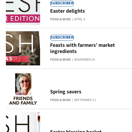
Advertising
SUBSCRIBER
Easter delights
Allied
FOOD & WINE
APRIL 4
Media
SUBSCRIBER
Feasts with farmers’ market
ingredients
FOOD & WINE
NOVEMBER 29
Spring savers
FOOD & WINE
SEPTEMBER 13