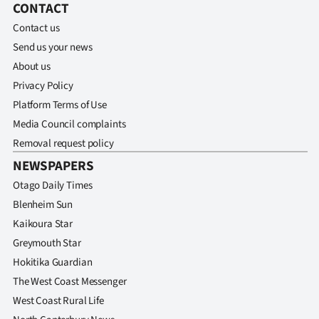
CONTACT
Contact us
Send us your news
About us
Privacy Policy
Platform Terms of Use
Media Council complaints
Removal request policy
NEWSPAPERS
Otago Daily Times
Blenheim Sun
Kaikoura Star
Greymouth Star
Hokitika Guardian
The West Coast Messenger
West Coast Rural Life