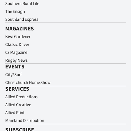
Southern Rural Life
The Ensign
Southland Express
MAGAZINES
Kiwi Gardener
Classic Driver
03 Magazine
Rugby News
EVENTS
City2Surf
Christchurch Home Show
SERVICES
Allied Productions
Allied Creative
Allied Print
Mainland Distribution
SUBSCRIBE