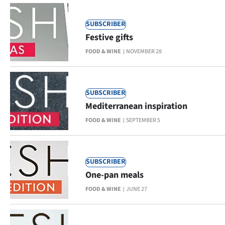
|
CREATE
SUBSCRIBER
Festive gifts
ACCOUNT
FOOD & WINE
NOVEMBER 28
SUBSCRIBE
My
SUBSCRIBER
Mediterranean inspiration
Account
FOOD & WINE
SEPTEMBER 5
E-
Edition
SUBSCRIBER
One-pan meals
Contact
FOOD & WINE
JUNE 27
us