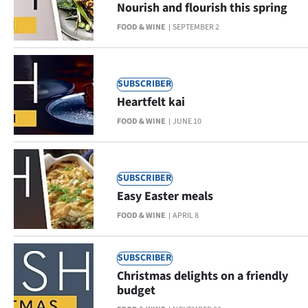
Nourish and flourish this spring
Lifestyle
FOOD & WINE
SEPTEMBER 2
Sport
Southland
SUBSCRIBER
Heartfelt kai
West
FOOD & WINE
JUNE 10
Coast
National
SUBSCRIBER
Easy Easter meals
World
FOOD & WINE
APRIL 8
Opinion
SUBSCRIBER
100
Christmas delights on a friendly
budget
Years