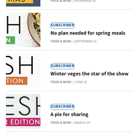
FOOD & WINE
NOVEMBER 26
Ago
Advertising
SUBSCRIBER
No plan needed for spring meals
Features
FOOD & WINE
SEPTEMBER 10
SEND
US
SUBSCRIBER
Winter veges the star of the show
NEWS
FOOD & WINE
JUNE 25
&
PHOTOS
SUBSCRIBER
SIGN
A pie for sharing
FOOD & WINE
MARCH 19
IN