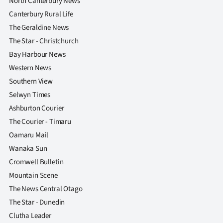
North Canterbury News
Canterbury Rural Life
The Geraldine News
The Star - Christchurch
Bay Harbour News
Western News
Southern View
Selwyn Times
Ashburton Courier
The Courier - Timaru
Oamaru Mail
Wanaka Sun
Cromwell Bulletin
Mountain Scene
The News Central Otago
The Star - Dunedin
Clutha Leader