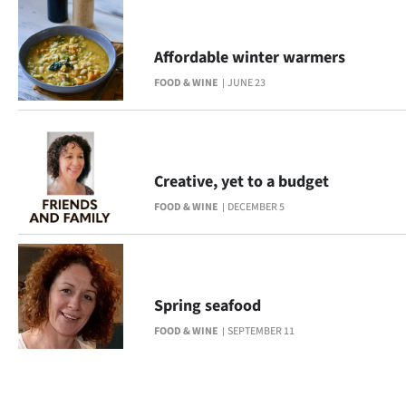
Affordable winter warmers
FOOD & WINE
JUNE 23
Creative, yet to a budget
FOOD & WINE
DECEMBER 5
Spring seafood
FOOD & WINE
SEPTEMBER 11