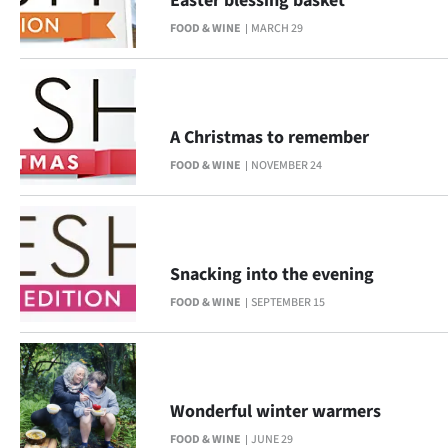
Easter blessing basket
FOOD & WINE
MARCH 29
A Christmas to remember
FOOD & WINE
NOVEMBER 24
Snacking into the evening
FOOD & WINE
SEPTEMBER 15
Wonderful winter warmers
FOOD & WINE
JUNE 29