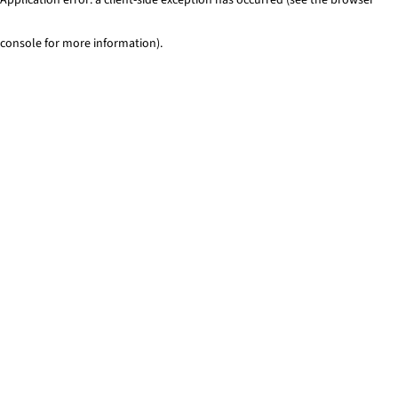
console for more information)
.