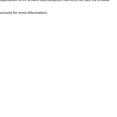
console for more information)
.