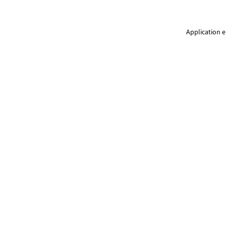
Application e