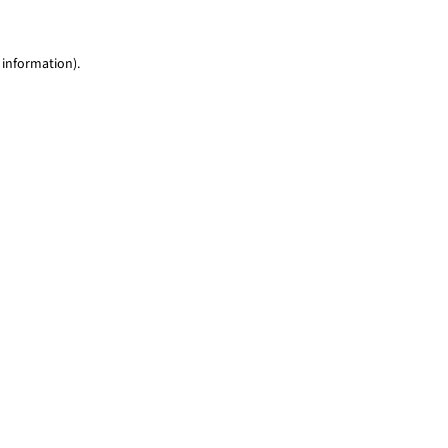
 information)
.