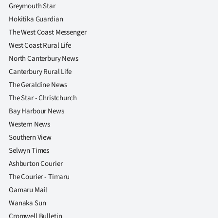
|
Greymouth Star
Hokitika Guardian
CREATE
The West Coast Messenger
ACCOUNT
West Coast Rural Life
North Canterbury News
SUBSCRIBE
Canterbury Rural Life
The Geraldine News
My
The Star - Christchurch
Account
Bay Harbour News
Western News
E-
Southern View
Selwyn Times
Edition
Ashburton Courier
The Courier - Timaru
Contact
Oamaru Mail
us
Wanaka Sun
Cromwell Bulletin