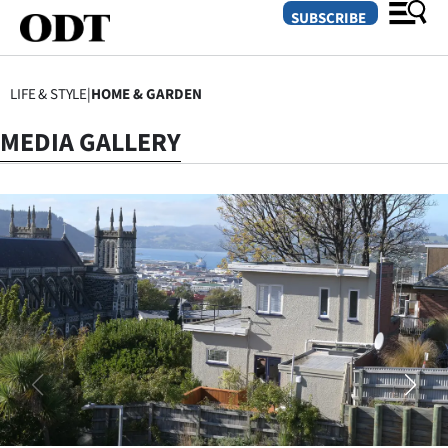
SUBSCRIBE
LIFE & STYLE
|
HOME & GARDEN
O
MEDIA GALLERY
SECTIONS
Dunedin
Otago
Canterbury
Rural
Life
Business