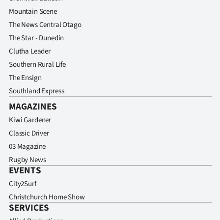
Advertising
Mountain Scene
The News Central Otago
Allied
The Star - Dunedin
Media
Clutha Leader
Southern Rural Life
The Ensign
Southland Express
MAGAZINES
Kiwi Gardener
Classic Driver
03 Magazine
Rugby News
EVENTS
City2Surf
Christchurch Home Show
SERVICES