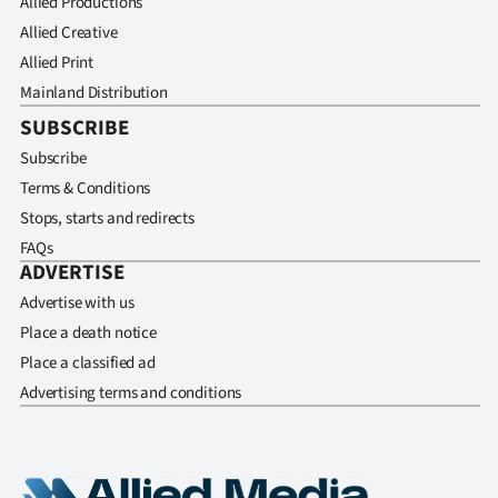
Allied Productions
Allied Creative
Allied Print
Mainland Distribution
SUBSCRIBE
Subscribe
Terms & Conditions
Stops, starts and redirects
FAQs
ADVERTISE
Advertise with us
Place a death notice
Place a classified ad
Advertising terms and conditions