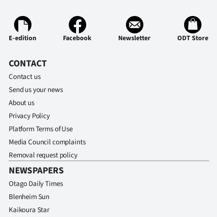
Ago
Advertising
E-edition
Facebook
Newsletter
ODT Store
Features
CONTACT
Contact us
SEND
Send us your news
US
About us
Privacy Policy
NEWS
Platform Terms of Use
&
Media Council complaints
Removal request policy
PHOTOS
NEWSPAPERS
SIGN
Otago Daily Times
Blenheim Sun
IN
Kaikoura Star