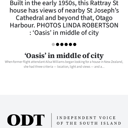
Built in the early 1950s, this Rattray St
Lifestyle
house has views of nearby St Joseph’s
Cathedral and beyond that, Otago
Sport
Harbour. PHOTOS LINDA ROBERTSON
: ‘Oasis’ in middle of city
Southland
West
‘Oasis’ in middle of city
Coast
When former flight attendant Ailsa Williams began looking for a house in New Zealand,
she had three criteria — location, light and views — and a...
National
World
Opinion
100
Years