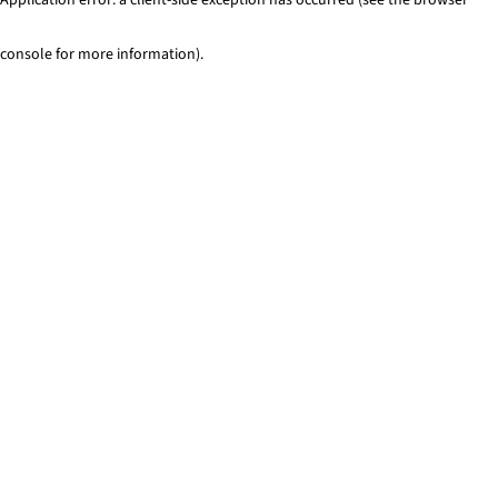
console for more information)
.