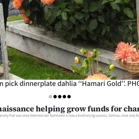
n pick dinnerplate dahlia ‘‘Hamari Gold’’.
naissance helping grow funds for char
ariety that was once deemed old-fashioned is now a fundraising success. Dahlias, once only fou