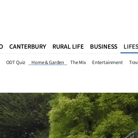
O
CANTERBURY
RURAL LIFE
BUSINESS
LIFE
n
Queenstown
Southland
West Coast
National
World
ODT Quiz
Home & Garden
The Mix
Entertainment
Trav