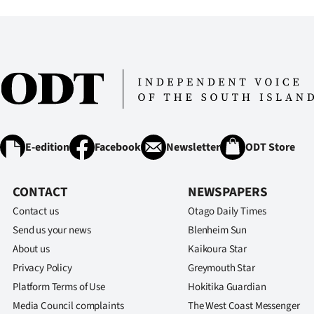
IN
|
CREATE
ACCOUNT
SUBSCRIBE
E-edition
Facebook
Newsletter
ODT Store
My
CONTACT
NEWSPAPERS
Account
Contact us
Otago Daily Times
E-
Send us your news
Blenheim Sun
About us
Kaikoura Star
Edition
Privacy Policy
Greymouth Star
Platform Terms of Use
Hokitika Guardian
Contact
Media Council complaints
The West Coast Messenger