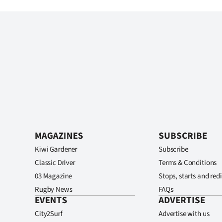
MAGAZINES
SUBSCRIBE
Kiwi Gardener
Subscribe
Classic Driver
Terms & Conditions
03 Magazine
Stops, starts and redi
Rugby News
FAQs
EVENTS
ADVERTISE
City2Surf
Advertise with us