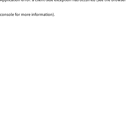
console for more information)
.