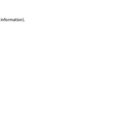
 information)
.