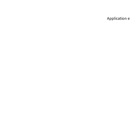
Application e