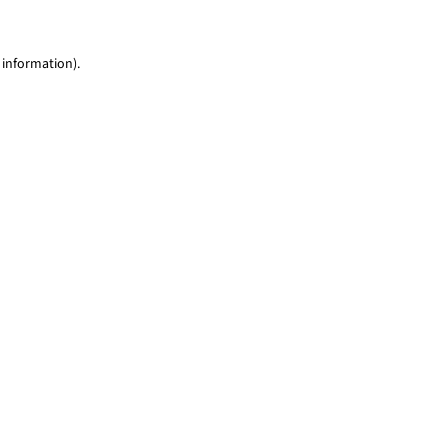
 information)
.