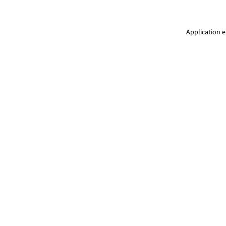
Application e