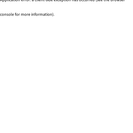
console for more information)
.