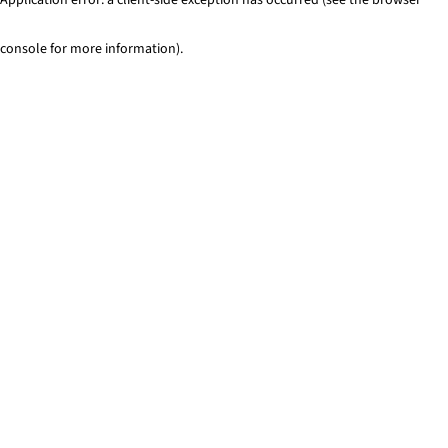
console for more information)
.