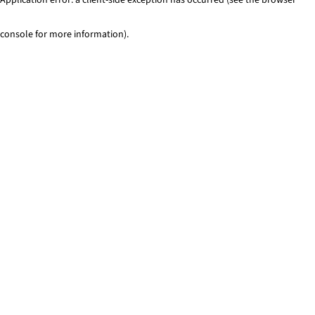
console for more information)
.