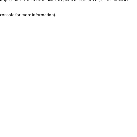
console for more information)
.