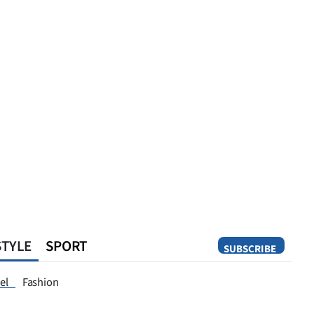
STYLE
SPORT
SUBSCRIBE
Opinion
el
Fashion