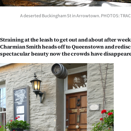
Years
A deserted Buckingham St in Arrowtown. PHOTOS: TR
Ago
Advertising
Straining at the leash to get out and about after wee
Charmian Smith heads off to Queenstown and redisc
Features
spectacular beauty now the crowds have disappear
SEND
US
NEWS
&
PHOTOS
SIGN