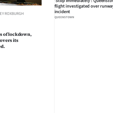
‘Stop immediately’: Queenst
flight investigated over runwa
incident
ACEY ROXBURGH
QUEENSTOWN
ks of lockdown,
overs its
ed.