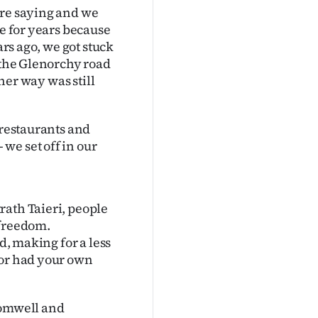
ere saying and we
ce for years because
ars ago, we got stuck
m the Glenorchy road
ther way was still
 restaurants and
we set off in our
rath Taieri, people
 freedom.
d, making for a less
 or had your own
romwell and