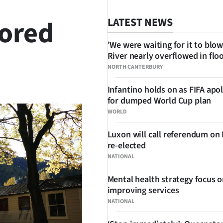
tored
LATEST NEWS
'We were waiting for it to blow
River nearly overflowed in flo
NORTH CANTERBURY
SHARE
Infantino holds on as FIFA apo
for dumped World Cup plan
WORLD
Luxon will call referendum on
re-elected
NATIONAL
Mental health strategy focus 
improving services
NATIONAL