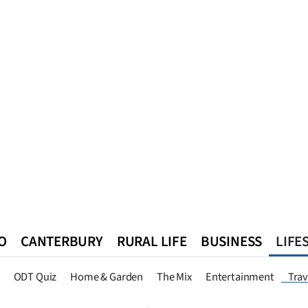
O
CANTERBURY
RURAL LIFE
BUSINESS
LIFE
n
Queenstown
Southland
West Coast
National
World
ODT Quiz
Home & Garden
The Mix
Entertainment
Trav