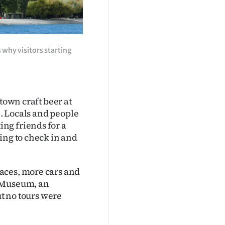
 why visitors starting
town craft beer at
e. Locals and people
ng friends for a
ing to check in and
aces, more cars and
t Museum, an
ut no tours were