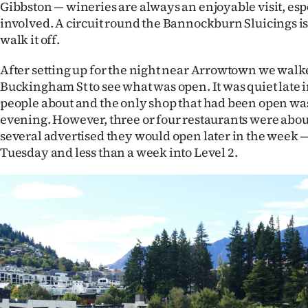
Gibbston — wineries are always an enjoyable visit, espe
involved. A circuit round the Bannockburn Sluicings is
walk it off.
After setting up for the night near Arrowtown we walk
Buckingham St to see what was open. It was quiet late 
people about and the only shop that had been open was
evening. However, three or four restaurants were abou
several advertised they would open later in the week —
Tuesday and less than a week into Level 2.