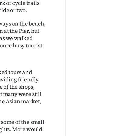
 of cycle trails
ide or two.
ways on the beach,
at the Pier, but
e as we walked
 once busy tourist
oked tours and
oviding friendly
 of the shops,
ut many were still
the Asian market,
 some of the small
lights. More would