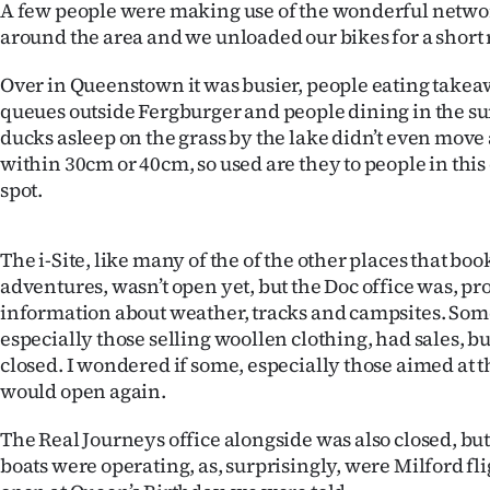
A few people were making use of the wonderful network
around the area and we unloaded our bikes for a short r
Over in Queenstown it was busier, people eating takea
queues outside Fergburger and people dining in the sun 
ducks asleep on the grass by the lake didn’t even mov
within 30cm or 40cm, so used are they to people in this
spot.
The i-Site, like many of the of the other places that bo
adventures, wasn’t open yet, but the Doc office was, pr
information about weather, tracks and campsites. Some
especially those selling woollen clothing, had sales, b
closed. I wondered if some, especially those aimed at 
would open again.
The Real Journeys office alongside was also closed, but
boats were operating, as, surprisingly, were Milford f