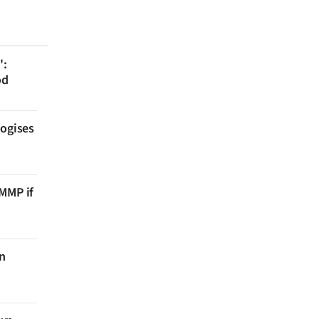
':
od
logises
 MMP if
on