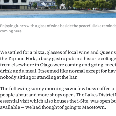
Enjoying lunch with a glass of wine beside the peaceful lake reminds
coming here.
We settled for a pizza, glasses of local wine and Queens
the Tap and Fork, a busy gastro pub in a historic cottag
from elsewhere in Otago were coming and going, meeti
drink and a meal. It seemed like normal except for hav
nobody sitting or standing at the bar.
The following sunny morning saw a few busy coffee pl
people about and more shops open. The Lakes Distric
essential visit which also houses the i-Site, was open b
available — we had thought of going to Macetown.