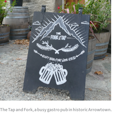
IN
|
CREATE
ACCOUNT
SUBSCRIBE
My
Account
E-
Edition
The Tap and Fork, a busy gastro pub in historic Arrowtown.
Contact