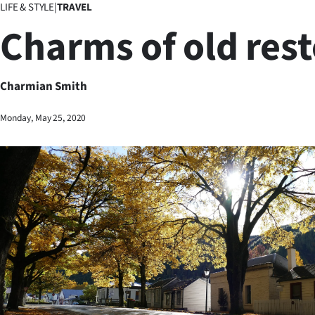
LIFE & STYLE
|
TRAVEL
Business
Charms of old res
Lifestyle
Sport
Charmian Smith
Southland
Monday, May 25, 2020
West
Coast
National
World
Opinion
100