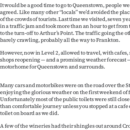
us
It would be a good time to go to Queenstown, people w
agreed. Like many other ‘‘locals’’ we’d avoided the pla
Advertising
of the crowds of tourists. Last time we visited, seven ye
in a traffic jam and took more than an hour to get fro
Allied
to the turn-off to Arthur’s Point. The traffic going the o
barely crawling, probably all the way to Frankton.
Media
However, now in Level 2, allowed to travel, with cafes,
shops reopening — and a promising weather forecast — 
motorhome for Queenstown and surrounds.
Many cars and motorbikes were on the road over the St
enjoying the glorious weather on the first weekend of
Unfortunately most of the public toilets were still close
than comfortable journey unless you stopped at a cafe
toilet on board as we did.
A few of the wineries had their shingles out around C