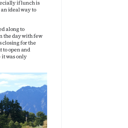
cially if lunch is
 an ideal way to
ed along to
in the day with few
 closing for the
t to open and
 it was only