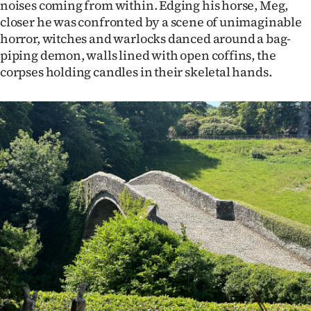
noises coming from within. Edging his horse, Meg,
closer he was confronted by a scene of unimaginable
horror, witches and warlocks danced around a bag-
piping demon, walls lined with open coffins, the
corpses holding candles in their skeletal hands.