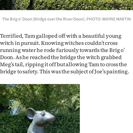
The Brig o’ Doon (Bridge over the River Doon). PHOTO: WAYNE MARTIN
Terrified, Tam galloped off with a beautiful young
witch in pursuit. Knowing witches couldn’t cross
running water he rode furiously towards the Brig o’
Doon. As he reached the bridge the witch grabbed
Meg’s tail, ripping it off but allowing Tam to cross the
bridge to safety. This was the subject of Joe’s painting.