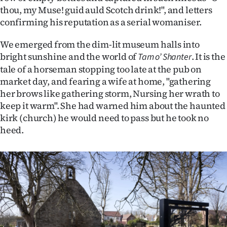
thou, my Muse! guid auld Scotch drink!", and letters
confirming his reputation as a serial womaniser.
We emerged from the dim-lit museum halls into
bright sunshine and the world of
. It is the
Tam o’ Shanter
tale of a horseman stopping too late at the pub on
market day, and fearing a wife at home, "gathering
her brows like gathering storm, Nursing her wrath to
keep it warm". She had warned him about the haunted
kirk (church) he would need to pass but he took no
heed.