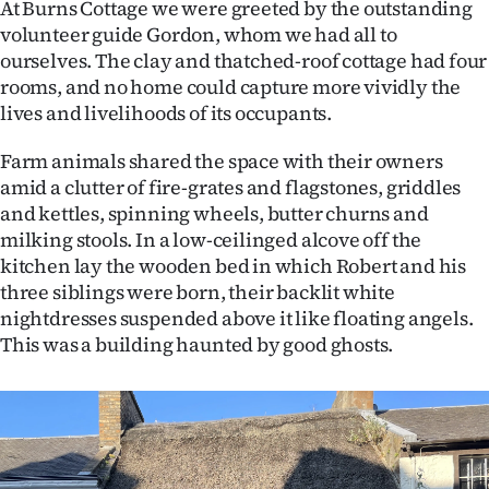
At Burns Cottage we were greeted by the outstanding
volunteer guide Gordon, whom we had all to
ourselves. The clay and thatched-roof cottage had four
rooms, and no home could capture more vividly the
lives and livelihoods of its occupants.
Farm animals shared the space with their owners
amid a clutter of fire-grates and flagstones, griddles
and kettles, spinning wheels, butter churns and
milking stools. In a low-ceilinged alcove off the
kitchen lay the wooden bed in which Robert and his
three siblings were born, their backlit white
nightdresses suspended above it like floating angels.
This was a building haunted by good ghosts.