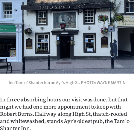
Inn Tam o’ Shanter Inn on Ayr’s High St. PHOTO: WAYNE MARTIN
In three absorbing hours our visit was done, but that
night we had one more appointment to keep with
Robert Burns. Halfway along High St, thatch-roofed
and whitewashed, stands Ayr’s oldest pub, the Tam’ o
Shanter Inn.