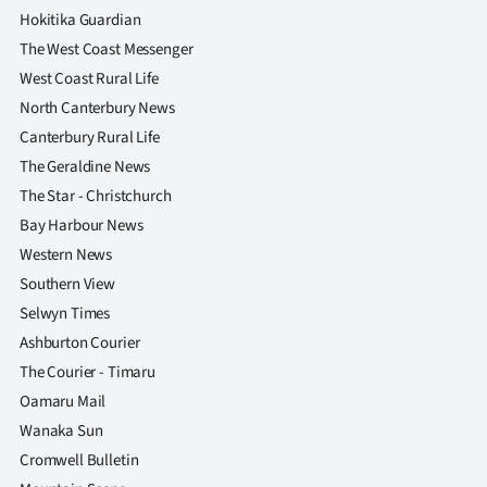
Hokitika Guardian
The West Coast Messenger
West Coast Rural Life
North Canterbury News
Canterbury Rural Life
The Geraldine News
The Star - Christchurch
Bay Harbour News
Western News
Southern View
Selwyn Times
Ashburton Courier
The Courier - Timaru
Oamaru Mail
Wanaka Sun
Cromwell Bulletin