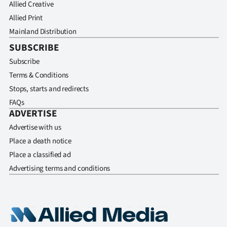
Allied Creative
Allied Print
Mainland Distribution
SUBSCRIBE
Subscribe
Terms & Conditions
Stops, starts and redirects
FAQs
ADVERTISE
Advertise with us
Place a death notice
Place a classified ad
Advertising terms and conditions