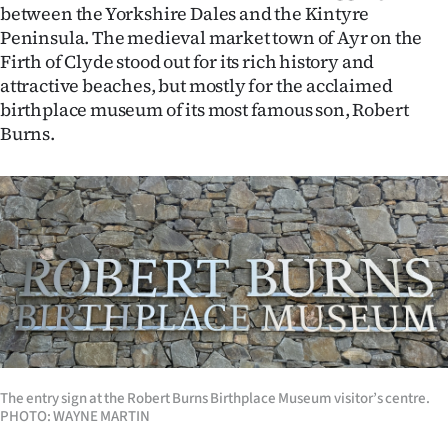
between the Yorkshire Dales and the Kintyre
Ago
Peninsula. The medieval market town of Ayr on the
Firth of Clyde stood out for its rich history and
Advertising
attractive beaches, but mostly for the acclaimed
birthplace museum of its most famous son, Robert
Features
Burns.
SEND
US
NEWS
&
PHOTOS
SIGN
The entry sign at the Robert Burns Birthplace Museum visitor’s centre.
PHOTO: WAYNE MARTIN
IN