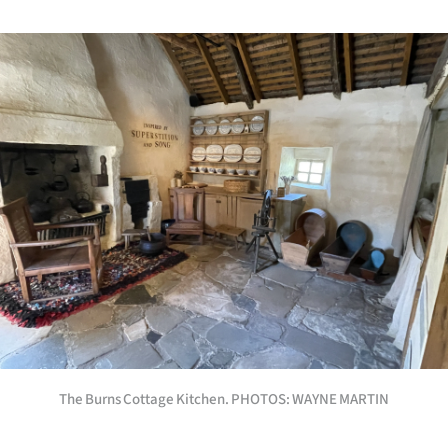
The Burns Cottage Kitchen. PHOTOS: WAYNE MARTIN