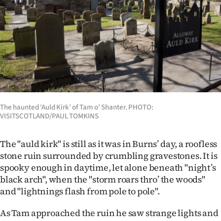
The haunted ‘Auld Kirk’ of Tam o’ Shanter. PHOTO:
VISITSCOTLAND/PAUL TOMKINS
The "auld kirk" is still as it was in Burns’ day, a roofless
stone ruin surrounded by crumbling gravestones. It is
spooky enough in daytime, let alone beneath "night’s
black arch", when the "storm roars thro’ the woods"
and "lightnings flash from pole to pole".
As Tam approached the ruin he saw strange lights and