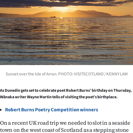
Lifestyle
Sport
Southland
West
Coast
National
Sunset over the Isle of Arran. PHOTO: VISITSCOTLAND / KENNY LAM
World
As Dunedin gets set to celebrate poet Robert Burns’ birthday on Thursday,
Wānaka writer Wayne Martin tells of visiting the poet’s birthplace.
Opinion
Robert Burns Poetry Competition
winners
100
On a recent UK road trip we needed to slot in a seaside
Years
town on the west coast of Scotland as a stepping stone