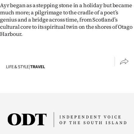
Ayr began as a stepping stone in a holiday but became
much more; a pilgrimage to the cradle of a poet’s
genius and a bridge across time, from Scotland’s
cultural core to its spiritual twin on the shores of Otago
Harbour.
LIFE & STYLE
|
TRAVEL