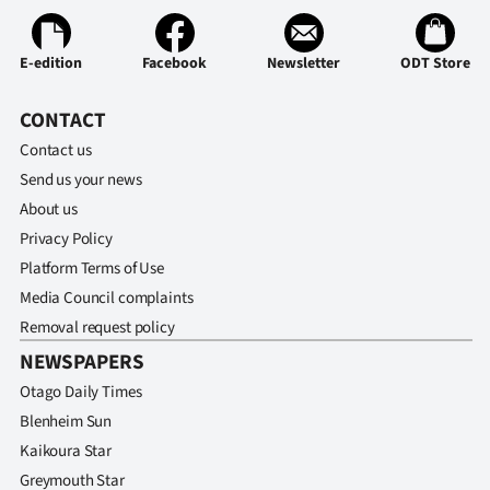
E-edition
Facebook
Newsletter
ODT Store
CONTACT
Contact us
Send us your news
About us
Privacy Policy
Platform Terms of Use
Media Council complaints
Removal request policy
NEWSPAPERS
Otago Daily Times
Blenheim Sun
Kaikoura Star
Greymouth Star