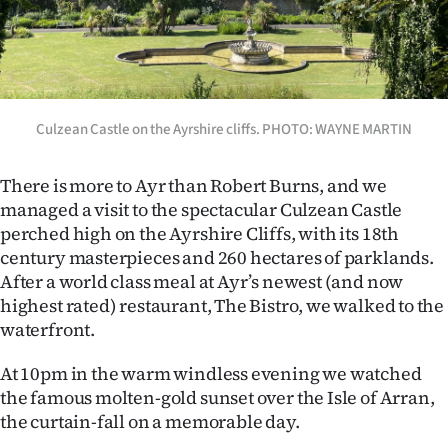
Culzean Castle on the Ayrshire cliffs. PHOTO: WAYNE MARTIN
There is more to Ayr than Robert Burns, and we
managed a visit to the spectacular Culzean Castle
perched high on the Ayrshire Cliffs, with its 18th
century masterpieces and 260 hectares of parklands.
After a world class meal at Ayr’s newest (and now
highest rated) restaurant, The Bistro, we walked to the
waterfront.
At 10pm in the warm windless evening we watched
the famous molten-gold sunset over the Isle of Arran,
the curtain-fall on a memorable day.