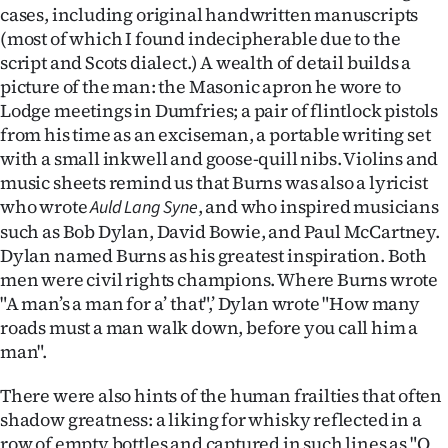
cases, including original handwritten manuscripts
(most of which I found indecipherable due to the
script and Scots dialect.) A wealth of detail builds a
picture of the man: the Masonic apron he wore to
Lodge meetings in Dumfries; a pair of flintlock pistols
from his time as an exciseman, a portable writing set
with a small inkwell and goose-quill nibs. Violins and
music sheets remind us that Burns was also a lyricist
who wrote
, and who inspired musicians
Auld Lang Syne
such as Bob Dylan, David Bowie, and Paul McCartney.
Dylan named Burns as his greatest inspiration. Both
men were civil rights champions. Where Burns wrote
"A man’s a man for a’ that",’ Dylan wrote "How many
roads must a man walk down, before you call him a
man".
There were also hints of the human frailties that often
shadow greatness: a liking for whisky reflected in a
row of empty bottles and captured in such lines as "O