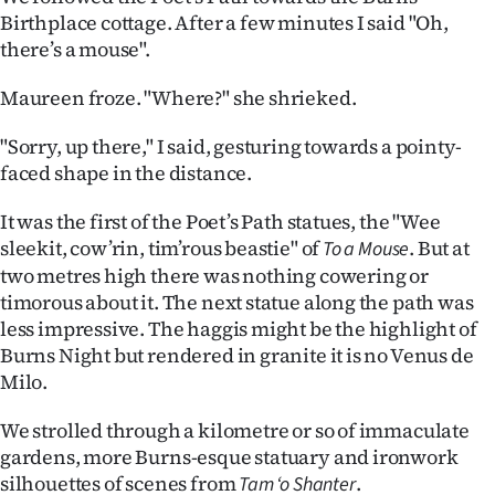
Birthplace cottage. After a few minutes I said "Oh,
there’s a mouse".
Maureen froze. "Where?" she shrieked.
"Sorry, up there," I said, gesturing towards a pointy-
faced shape in the distance.
It was the first of the Poet’s Path statues, the "Wee
sleekit, cow’rin, tim’rous beastie" of
. But at
To a Mouse
two metres high there was nothing cowering or
timorous about it. The next statue along the path was
less impressive. The haggis might be the highlight of
Burns Night but rendered in granite it is no Venus de
Milo.
We strolled through a kilometre or so of immaculate
gardens, more Burns-esque statuary and ironwork
silhouettes of scenes from
.
Tam ‘o Shanter