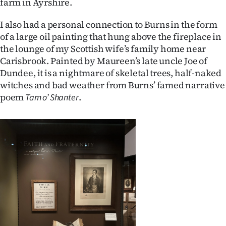
farm in Ayrshire.
Advertising
I also had a personal connection to Burns in the form
Allied
of a large oil painting that hung above the fireplace in
the lounge of my Scottish wife’s family home near
Media
Carisbrook. Painted by Maureen’s late uncle Joe of
Dundee, it is a nightmare of skeletal trees, half-naked
witches and bad weather from Burns’ famed narrative
poem
.
Tam o’ Shanter