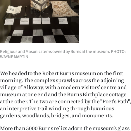
Religious and Masonic items owned by Burns at the museum. PHOTO:
WAYNE MARTIN
We headed to the Robert Burns museum on the first
morning. The complex sprawls across the adjoining
village of Alloway, with a modern visitors’ centre and
museum at one end and the Burns Birthplace cottage
at the other. The two are connected by the "Poet’s Path",
an interpretive trail winding through luxurious
gardens, woodlands, bridges, and monuments.
More than 5000 Burns relics adorn the museum’s glass