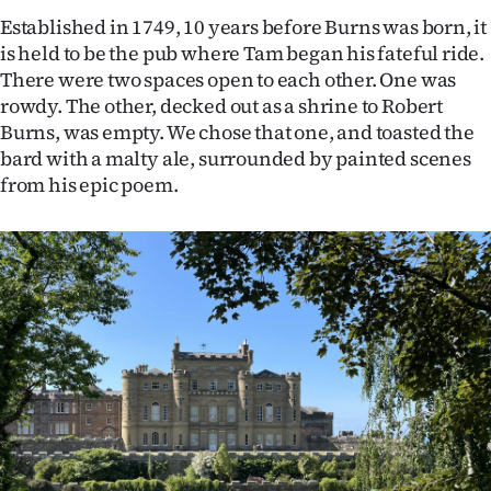
Established in 1749, 10 years before Burns was born, it
is held to be the pub where Tam began his fateful ride.
There were two spaces open to each other. One was
rowdy. The other, decked out as a shrine to Robert
Burns, was empty. We chose that one, and toasted the
bard with a malty ale, surrounded by painted scenes
from his epic poem.