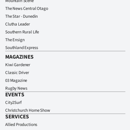
Mountain Scene
The News Central Otago
The Star - Dunedin
Clutha Leader
Southern Rural Life
The Ensign
Southland Express
MAGAZINES
Kiwi Gardener
Classic Driver
03 Magazine
Rugby News
EVENTS
City2Surf
Christchurch Home Show
SERVICES
Allied Productions