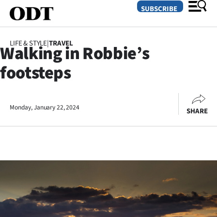
SUBSCRIBE
LIFE & STYLE
|
TRAVEL
Walking in Robbie’s
O
footsteps
SECTIONS
Dunedin
Monday, January 22, 2024
SHARE
Otago
Canterbury
Rural
Life
Business