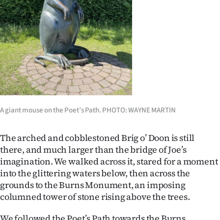
A giant mouse on the Poet’s Path. PHOTO: WAYNE MARTIN
The arched and cobblestoned Brig o’ Doon is still
there, and much larger than the bridge of Joe’s
imagination. We walked across it, stared for a moment
into the glittering waters below, then across the
grounds to the Burns Monument, an imposing
columned tower of stone rising above the trees.
We followed the Poet’s Path towards the Burns