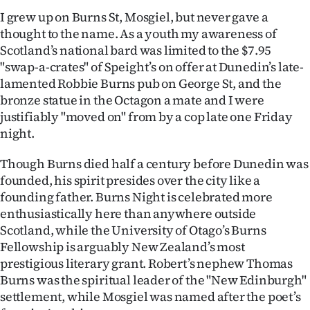
|
I grew up on Burns St, Mosgiel, but never gave a
thought to the name. As a youth my awareness of
CREATE
Scotland’s national bard was limited to the $7.95
ACCOUNT
"swap-a-crates" of Speight’s on offer at Dunedin’s late-
lamented Robbie Burns pub on George St, and the
SUBSCRIBE
bronze statue in the Octagon a mate and I were
justifiably "moved on" from by a cop late one Friday
My
night.
Account
Though Burns died half a century before Dunedin was
founded, his spirit presides over the city like a
E-
founding father. Burns Night is celebrated more
enthusiastically here than anywhere outside
Edition
Scotland, while the University of Otago’s Burns
Fellowship is arguably New Zealand’s most
Contact
prestigious literary grant. Robert’s nephew Thomas
Burns was the spiritual leader of the "New Edinburgh"
us
settlement, while Mosgiel was named after the poet’s