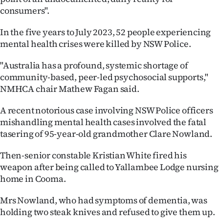
consumers".
In the five years to July 2023, 52 people experiencing
mental health crises were killed by NSW Police.
"Australia has a profound, systemic shortage of
community-based, peer-led psychosocial supports,"
NMHCA chair Mathew Fagan said.
A recent notorious case involving NSW Police officers
mishandling mental health cases involved the fatal
tasering of 95-year-old grandmother Clare Nowland.
Then-senior constable Kristian White fired his
weapon after being called to Yallambee Lodge nursing
home in Cooma.
Mrs Nowland, who had symptoms of dementia, was
holding two steak knives and refused to give them up.