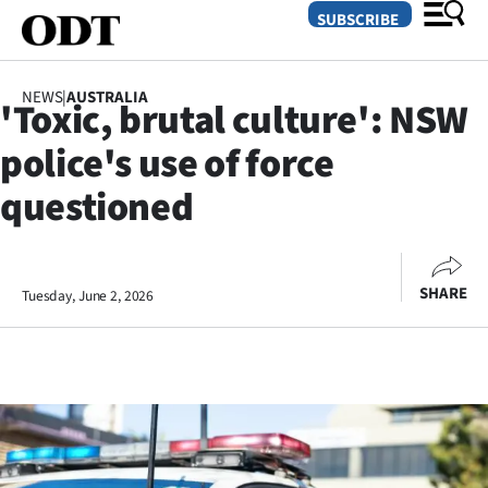
SUBSCRIBE
NEWS
|
AUSTRALIA
'Toxic, brutal culture': NSW
O
police's use of force
SECTIONS
questioned
Dunedin
Otago
SHARE
Tuesday, June 2, 2026
Canterbury
Rural
Life
Business