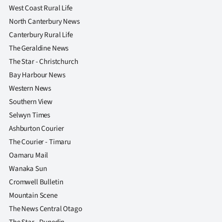
West Coast Rural Life
North Canterbury News
Canterbury Rural Life
The Geraldine News
The Star - Christchurch
Bay Harbour News
Western News
Southern View
Selwyn Times
Ashburton Courier
The Courier - Timaru
Oamaru Mail
Wanaka Sun
Cromwell Bulletin
Mountain Scene
The News Central Otago