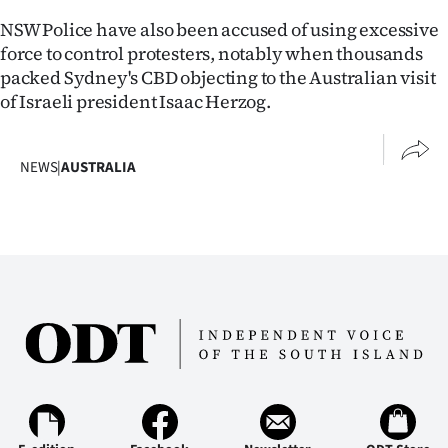
NSW Police have also been accused of using excessive
force to control protesters, notably when thousands
packed Sydney's CBD objecting to the Australian visit
of Israeli president Isaac Herzog.
NEWS
|
AUSTRALIA