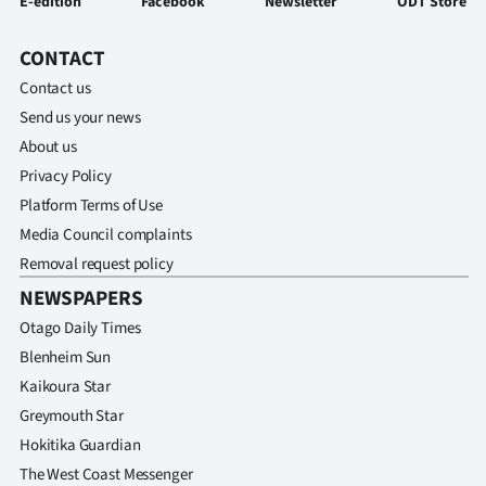
E-edition
Facebook
Newsletter
ODT Store
CONTACT
Contact us
Send us your news
About us
Privacy Policy
Platform Terms of Use
Media Council complaints
Removal request policy
NEWSPAPERS
Otago Daily Times
Blenheim Sun
Kaikoura Star
Greymouth Star
Hokitika Guardian
The West Coast Messenger