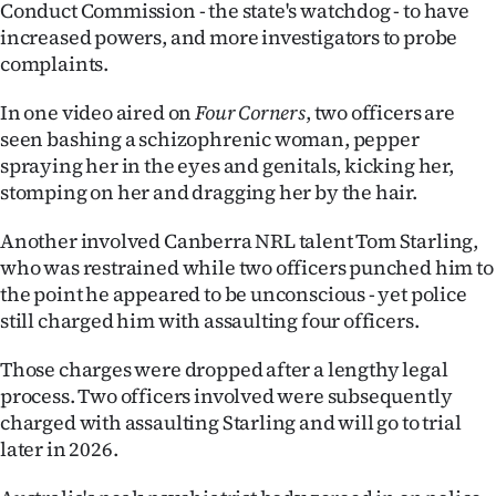
Conduct Commission - the state's watchdog - to have
|
increased powers, and more investigators to probe
CREATE
complaints.
ACCOUNT
In one video aired on
Four Corners
, two officers are
seen bashing a schizophrenic woman, pepper
SUBSCRIBE
spraying her in the eyes and genitals, kicking her,
stomping on her and dragging her by the hair.
My
Another involved Canberra NRL talent Tom Starling,
Account
who was restrained while two officers punched him to
the point he appeared to be unconscious - yet police
E-
still charged him with assaulting four officers.
Edition
Those charges were dropped after a lengthy legal
process. Two officers involved were subsequently
Contact
charged with assaulting Starling and will go to trial
later in 2026.
us