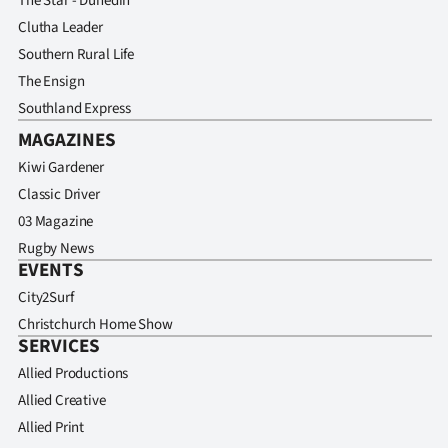
The Star - Dunedin
Clutha Leader
Southern Rural Life
The Ensign
Southland Express
MAGAZINES
Kiwi Gardener
Classic Driver
03 Magazine
Rugby News
EVENTS
City2Surf
Christchurch Home Show
SERVICES
Allied Productions
Allied Creative
Allied Print