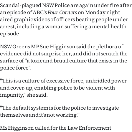
Scandal-plagued NSW Police are again under fire after
Ago
an episode of ABC's
Four Corners
on Monday night
aired graphic videos of officers beating people under
Advertising
arrest, including a woman suffering a mental health
episode.
Features
NSW Greens MP Sue Higginson said the plethora of
SEND
evidence did not surprise her, and did not scratch the
surface of "a toxic and brutal culture that exists in the
US
police force".
NEWS
"This is a culture of excessive force, unbridled power
&
and cover-up, enabling police to be violent with
impunity," she said.
PHOTOS
"The default system is for the police to investigate
SIGN
themselves and it's not working."
IN
Ms Higginson called for the Law Enforcement