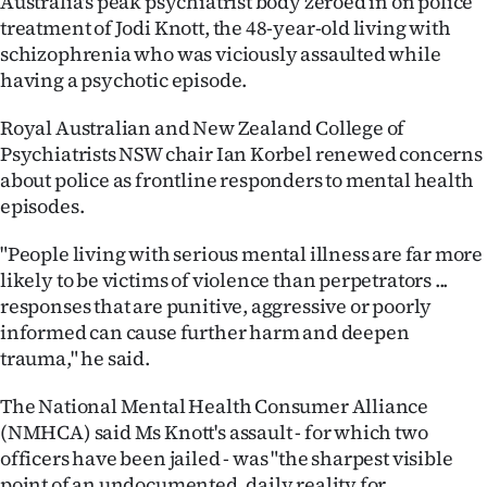
Australia's peak psychiatrist body zeroed in on police
Advertising
treatment of Jodi Knott, the 48-year-old living with
schizophrenia who was viciously assaulted while
Allied
having a psychotic episode.
Media
Royal Australian and New Zealand College of
Psychiatrists NSW chair Ian Korbel renewed concerns
about police as frontline responders to mental health
episodes.
"People living with serious mental illness are far more
likely to be victims of violence than perpetrators ...
responses that are punitive, aggressive or poorly
informed can cause further harm and deepen
trauma," he said.
The National Mental Health Consumer Alliance
(NMHCA) said Ms Knott's assault - for which two
officers have been jailed - was "the sharpest visible
point of an undocumented, daily reality for