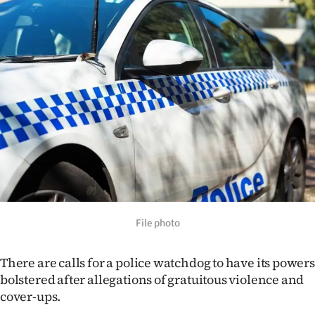
Lifestyle
Sport
Southland
West
Coast
National
World
File photo
Opinion
There are calls for a police watchdog to have its powers
100
bolstered after allegations of gratuitous violence and
cover-ups.
Years