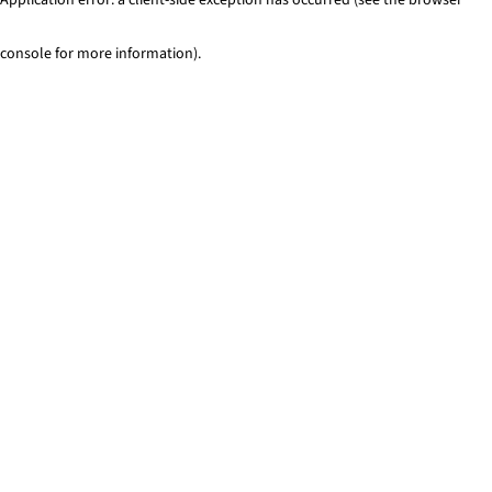
console for more information)
.