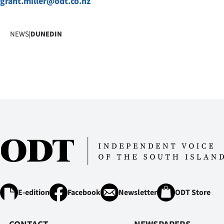
grant.miller@odt.co.nz
us
Advertising
NEWS
|
DUNEDIN
Allied
Media
E-edition
Facebook
Newsletter
ODT Store