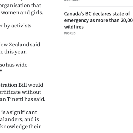
NATIONAL
 organisation that
of women and girls.
Canada’s BC declares state of
emergency as more than 20,000
 by activists.
wildfires
WORLD
New Zealand said
 this year.
lso has wide-
"
tration Bill would
ertificate without
an Tinetti has said.
is a significant
alanders, and is
acknowledge their