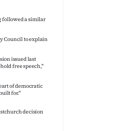
 followed a similar
y Council to explain
sion issued last
old free speech,"
art of democratic
uilt for."
ristchurch decision