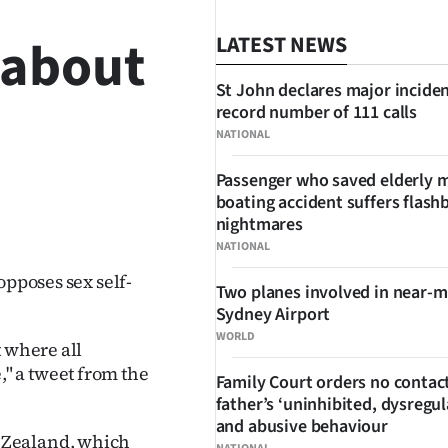
 about
LATEST NEWS
St John declares major inciden
record number of 111 calls
NATIONAL
Passenger who saved elderly 
boating accident suffers flash
SHARE
nightmares
NATIONAL
opposes sex self-
Two planes involved in near-m
Sydney Airport
WORLD
t where all
" a tweet from the
Family Court orders no contact
father’s ‘uninhibited, dysregul
and abusive behaviour
 Zealand, which