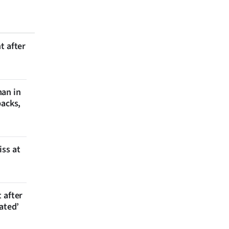
t after
man in
backs,
iss at
 after
ated’