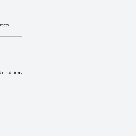
rects
d conditions