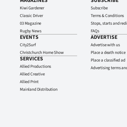
MAGAZINES
SUBSCRIBE
Kiwi Gardener
Subscribe
Classic Driver
Terms & Conditions
03 Magazine
Stops, starts and redi
Rugby News
FAQs
EVENTS
ADVERTISE
City2Surf
Advertise with us
Christchurch Home Show
Place a death notice
SERVICES
Place a classified ad
Allied Productions
Advertising terms an
Allied Creative
Allied Print
Mainland Distribution