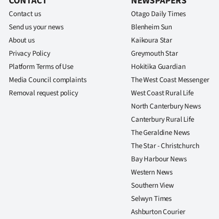
CONTACT
NEWSPAPERS
Contact us
Otago Daily Times
Send us your news
Blenheim Sun
About us
Kaikoura Star
Privacy Policy
Greymouth Star
Platform Terms of Use
Hokitika Guardian
Media Council complaints
The West Coast Messenger
Removal request policy
West Coast Rural Life
North Canterbury News
Canterbury Rural Life
The Geraldine News
The Star - Christchurch
Bay Harbour News
Western News
Southern View
Selwyn Times
Ashburton Courier