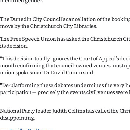
identified gender.”
IN
|
The Dunedin City Council’s cancellation of the booking
move by the Christchurch City Libraries.
CREATE
The Free Speech Union has asked the Christchurch Cit
ACCOUNT
its decision.
SUBSCRIBE
"This decision totally ignores the Court of Appeal’s deci
month confirming that council-owned venues must uph
My
union spokesman Dr David Cumin said.
Account
"De-platforming these debates undermines the very he
participation — precisely the events civil venues were b
E-
Edition
National Party leader Judith Collins has called the Ch
disappointing.
Contact