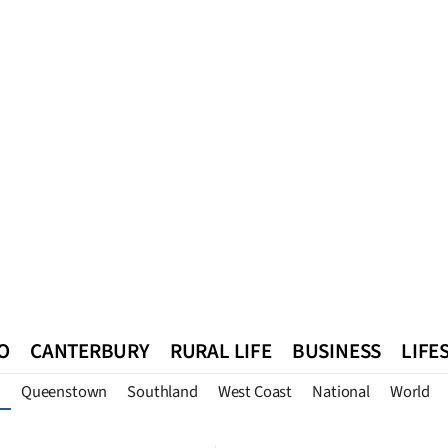
O
CANTERBURY
RURAL LIFE
BUSINESS
LIFE
Queenstown
Southland
West Coast
National
World
n