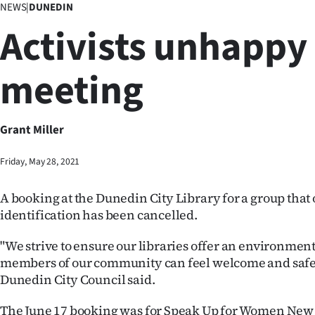
NEWS
|
DUNEDIN
Business
Activists unhappy
Lifestyle
meeting
Sport
Southland
Grant Miller
West
Friday, May 28, 2021
Coast
A booking at the Dunedin City Library for a group that 
National
identification has been cancelled.
World
"We strive to ensure our libraries offer an environmen
members of our community can feel welcome and safe,
Opinion
Dunedin City Council said.
100
The June 17 booking was for Speak Up for Women New