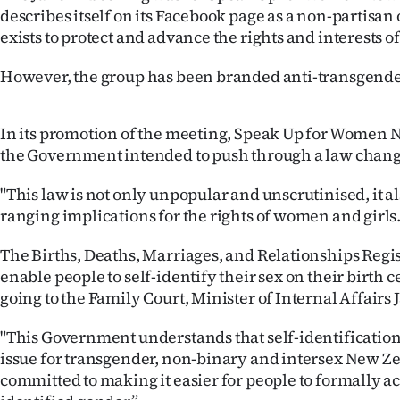
describes itself on its Facebook page as a non-partisan
Years
exists to protect and advance the rights and interests 
Ago
However, the group has been branded anti-transgender
Advertising
In its promotion of the meeting, Speak Up for Women 
Features
the Government intended to push through a law change
"This law is not only unpopular and unscrutinised, it a
SEND
ranging implications for the rights of women and girls.
US
The Births, Deaths, Marriages, and Relationships Regis
NEWS
enable people to self-identify their sex on their birth c
going to the Family Court, Minister of Internal Affairs J
&
"This Government understands that self-identification 
PHOTOS
issue for transgender, non-binary and intersex New Ze
committed to making it easier for people to formally 
SIGN