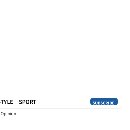
STYLE
SPORT
SUBSCRIBE
Opinion