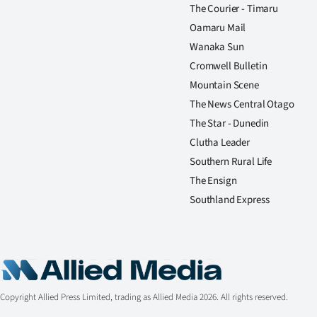
The Courier - Timaru
Oamaru Mail
Wanaka Sun
Cromwell Bulletin
Mountain Scene
The News Central Otago
The Star - Dunedin
Clutha Leader
Southern Rural Life
The Ensign
Southland Express
Copyright Allied Press Limited, trading as Allied Media 2026. All rights reserved.