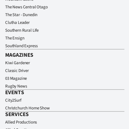
Advertising
The News Central Otago
The Star - Dunedin
Allied
Clutha Leader
Media
Southern Rural Life
The Ensign
Southland Express
MAGAZINES
Kiwi Gardener
Classic Driver
03 Magazine
Rugby News
EVENTS
City2Surf
Christchurch Home Show
SERVICES
Allied Productions