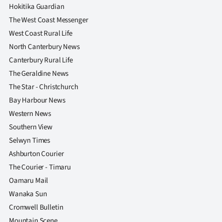
|
Hokitika Guardian
The West Coast Messenger
CREATE
West Coast Rural Life
ACCOUNT
North Canterbury News
Canterbury Rural Life
SUBSCRIBE
The Geraldine News
The Star - Christchurch
My
Bay Harbour News
Account
Western News
Southern View
E-
Selwyn Times
Ashburton Courier
Edition
The Courier - Timaru
Oamaru Mail
Contact
Wanaka Sun
us
Cromwell Bulletin
Mountain Scene