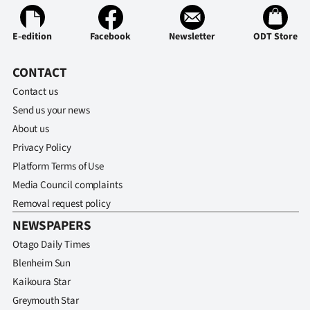
Ago
E-edition
Facebook
Newsletter
ODT Store
Advertising
CONTACT
Features
Contact us
Send us your news
SEND
About us
US
Privacy Policy
Platform Terms of Use
NEWS
Media Council complaints
&
Removal request policy
NEWSPAPERS
PHOTOS
Otago Daily Times
SIGN
Blenheim Sun
Kaikoura Star
IN
Greymouth Star