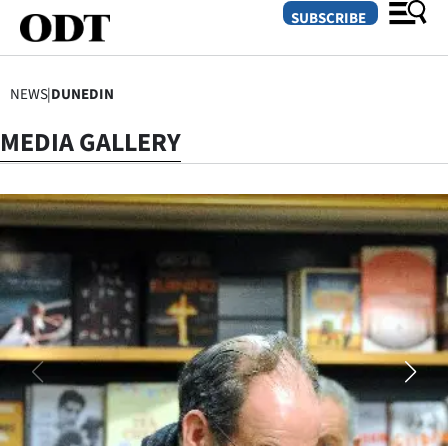
SUBSCRIBE
NEWS
|
DUNEDIN
O
MEDIA GALLERY
SECTIONS
Dunedin
Otago
Canterbury
Rural
Life
Business