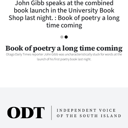
John Gibb speaks at the combined
Lifestyle
book launch in the University Book
Shop last night. : Book of poetry a long
Sport
time coming
Southland
West
Book of poetry a long time coming
Otago Daily Times reporter John Gibb was uncharacteristically stuck for words at the
Coast
launch of his first poetry book last night.
National
World
Opinion
100
Years