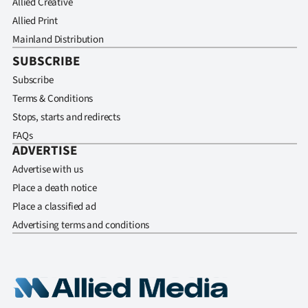
Allied Creative
Allied Print
Mainland Distribution
SUBSCRIBE
Subscribe
Terms & Conditions
Stops, starts and redirects
FAQs
ADVERTISE
Advertise with us
Place a death notice
Place a classified ad
Advertising terms and conditions