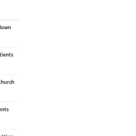
 down
tients
tchurch
ents