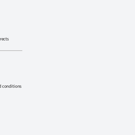
rects
d conditions