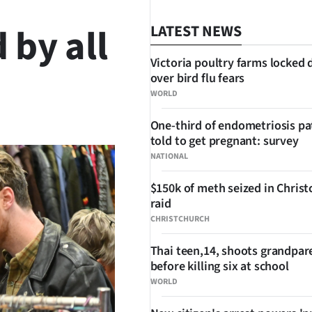
 by all
LATEST NEWS
Victoria poultry farms locked
over bird flu fears
WORLD
SHARE
One-third of endometriosis pa
told to get pregnant: survey
NATIONAL
$150k of meth seized in Chris
raid
CHRISTCHURCH
Thai teen,14, shoots grandpar
before killing six at school
WORLD