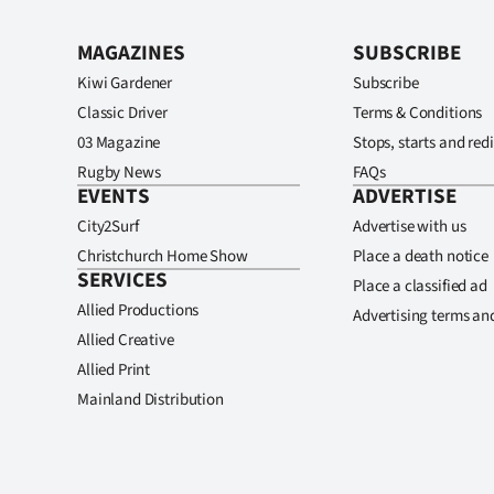
MAGAZINES
SUBSCRIBE
Kiwi Gardener
Subscribe
Classic Driver
Terms & Conditions
03 Magazine
Stops, starts and redi
Rugby News
FAQs
EVENTS
ADVERTISE
City2Surf
Advertise with us
Christchurch Home Show
Place a death notice
SERVICES
Place a classified ad
Allied Productions
Advertising terms an
Allied Creative
Allied Print
Mainland Distribution