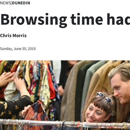
NEWS
|
DUNEDIN
Business
Browsing time had
Lifestyle
Sport
Chris Morris
Southland
Sunday, June 30, 2019
West
Coast
National
World
Opinion
100