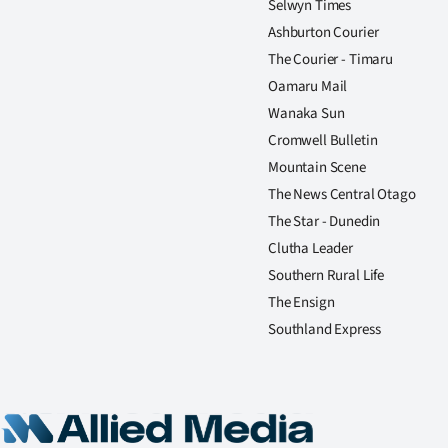
Selwyn Times
Ashburton Courier
The Courier - Timaru
Oamaru Mail
Wanaka Sun
Cromwell Bulletin
Mountain Scene
The News Central Otago
The Star - Dunedin
Clutha Leader
Southern Rural Life
The Ensign
Southland Express