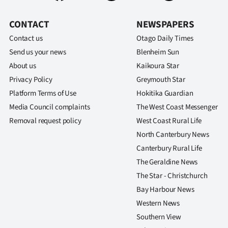
us
CONTACT
NEWSPAPERS
Advertising
Contact us
Otago Daily Times
Send us your news
Blenheim Sun
Allied
About us
Kaikoura Star
Media
Privacy Policy
Greymouth Star
Platform Terms of Use
Hokitika Guardian
Media Council complaints
The West Coast Messenger
Removal request policy
West Coast Rural Life
North Canterbury News
Canterbury Rural Life
The Geraldine News
The Star - Christchurch
Bay Harbour News
Western News
Southern View