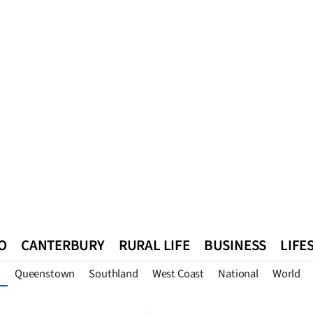
O
CANTERBURY
RURAL LIFE
BUSINESS
LIFE
Queenstown
Southland
West Coast
National
World
n