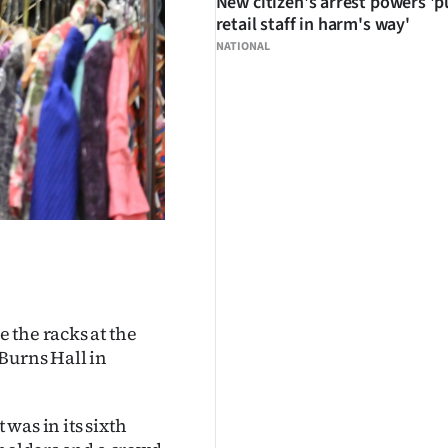
New citizen's arrest powers 'p
retail staff in harm's way'
NATIONAL
 the racks at the
Burns Hall in
was in its sixth