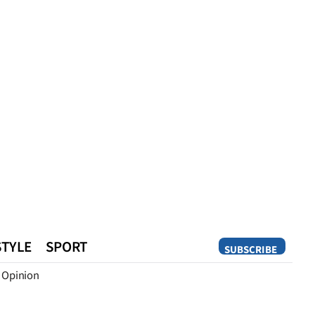
STYLE
SPORT
SUBSCRIBE
Opinion