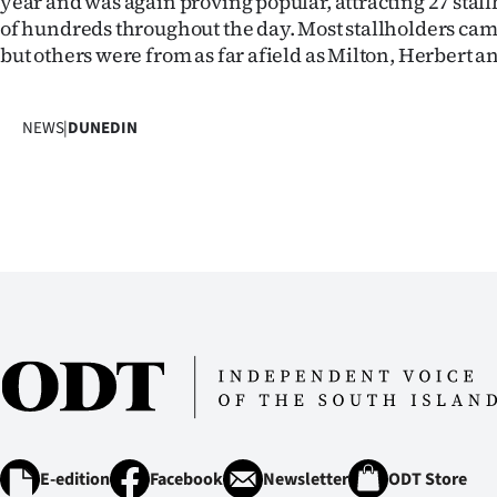
year and was again proving popular, attracting 27 stal
IN
of hundreds throughout the day. Most stallholders ca
but others were from as far afield as Milton, Herbert 
|
CREATE
NEWS
|
DUNEDIN
ACCOUNT
SUBSCRIBE
My
Account
E-
Edition
Contact
E-edition
Facebook
Newsletter
ODT Store