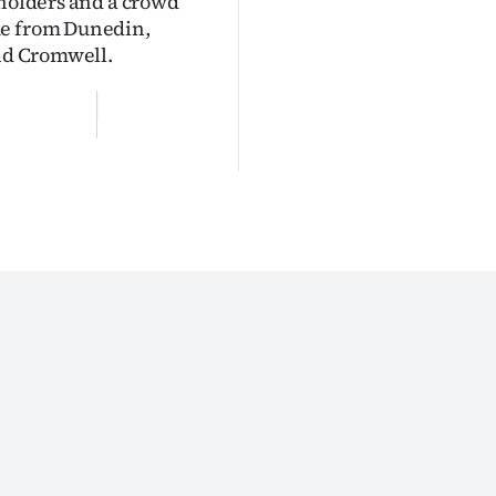
lholders and a crowd
me from Dunedin,
and Cromwell.