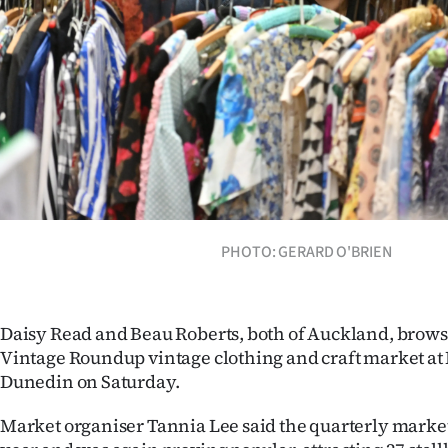
Years
Ago
Advertising
Features
SEND
PHOTO: GERARD O'BRIEN
US
NEWS
Daisy Read and Beau Roberts, both of Auckland, browse
&
Vintage Roundup vintage clothing and craft market at 
PHOTOS
Dunedin on Saturday.
Market organiser Tannia Lee said the quarterly market 
SIGN