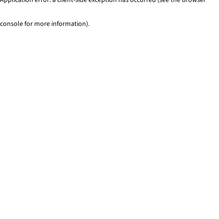
console for more information)
.