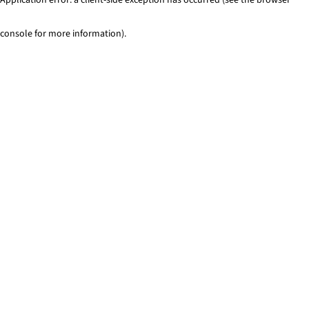
console for more information)
.