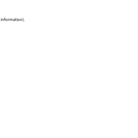
 information)
.