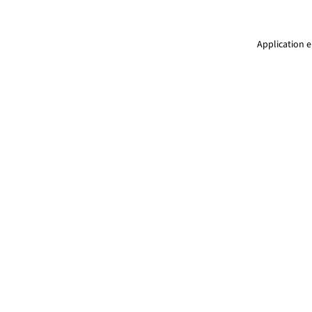
Application e