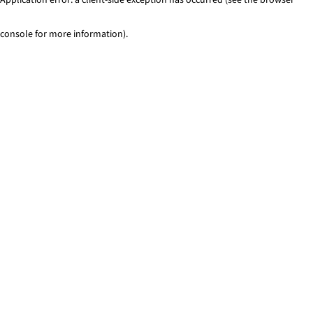
console for more information)
.