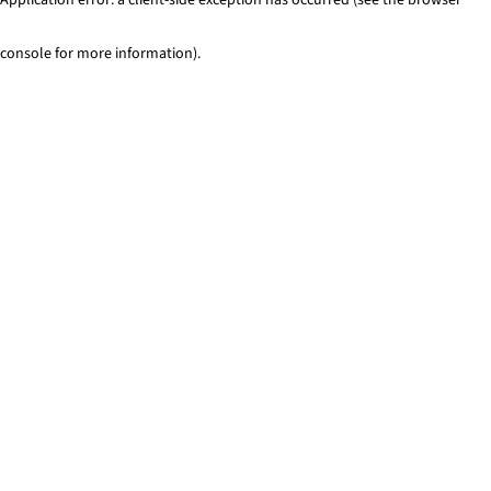
console for more information)
.