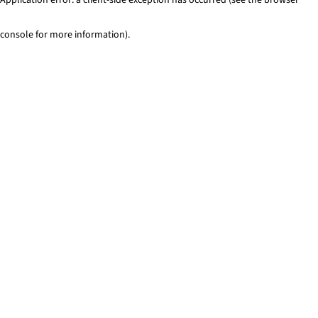
console for more information)
.