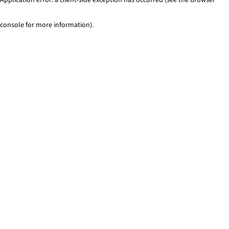
console for more information)
.