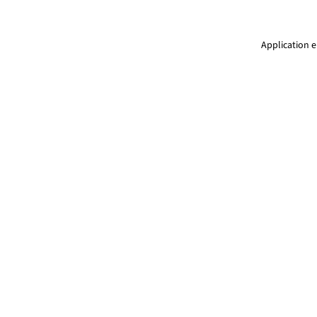
Application e