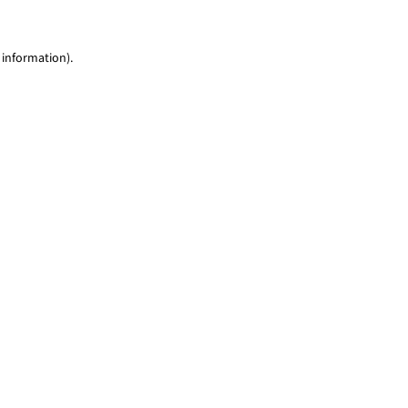
 information)
.