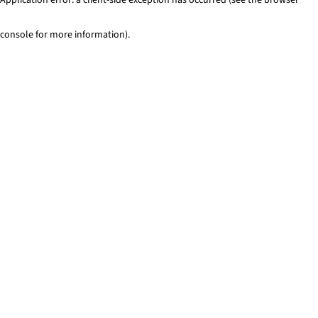
console for more information)
.