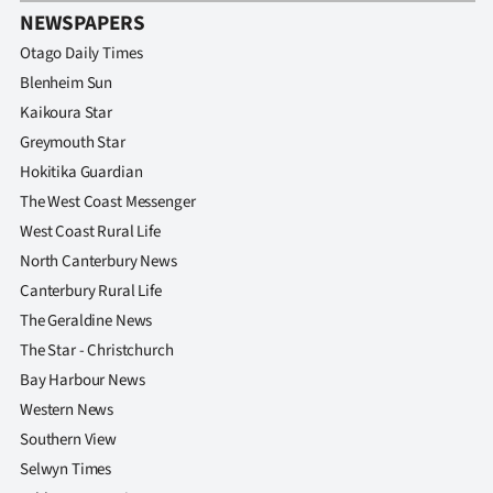
NEWSPAPERS
Otago Daily Times
Blenheim Sun
Kaikoura Star
Greymouth Star
Hokitika Guardian
The West Coast Messenger
West Coast Rural Life
North Canterbury News
Canterbury Rural Life
The Geraldine News
The Star - Christchurch
Bay Harbour News
Western News
Southern View
Selwyn Times