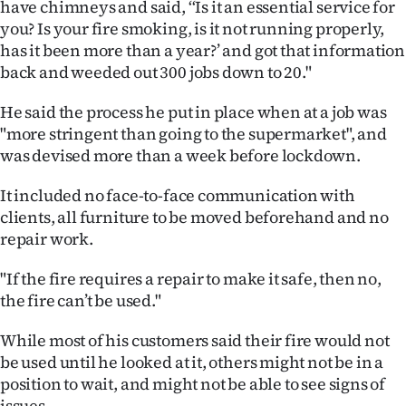
have chimneys and said, ‘‘Is it an essential service for
|
you? Is your fire smoking, is it not running properly,
CREATE
has it been more than a year?’ and got that information
back and weeded out 300 jobs down to 20."
ACCOUNT
He said the process he put in place when at a job was
SUBSCRIBE
"more stringent than going to the supermarket", and
was devised more than a week before lockdown.
My
It included no face-to-face communication with
Account
clients, all furniture to be moved beforehand and no
repair work.
E-
"If the fire requires a repair to make it safe, then no,
Edition
the fire can’t be used."
Contact
While most of his customers said their fire would not
be used until he looked at it, others might not be in a
us
position to wait, and might not be able to see signs of
issues.