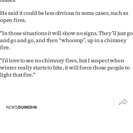
Advertising
He said it could be less obvious in some cases, such as
Allied
open fires.
Media
"In those situations it will show no signs. They’ll just go
and go and go, and then ‘‘whoomp’’, up in a chimney
fire.
"I’d love to see no chimney fires, but I suspect when
winter really starts to bite, it will force those people to
light that fire."
NEWS
|
DUNEDIN