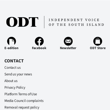
E-edition
Facebook
Newsletter
ODT Store
CONTACT
Contact us
Send us your news
About us
Privacy Policy
Platform Terms of Use
Media Council complaints
Removal request policy