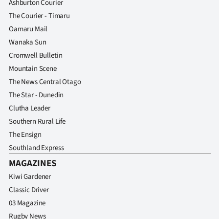
Ashburton Courier
The Courier - Timaru
Oamaru Mail
Wanaka Sun
Cromwell Bulletin
Mountain Scene
The News Central Otago
The Star - Dunedin
Clutha Leader
Southern Rural Life
The Ensign
Southland Express
MAGAZINES
Kiwi Gardener
Classic Driver
03 Magazine
Rugby News