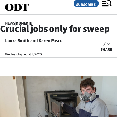
SUBSCRIBE
NEWS
|
DUNEDIN
Crucial jobs only for sweep
O
Laura Smith and Karen Pasco
SECTIONS
SHARE
Dunedin
Wednesday, April 1, 2020
Otago
Canterbury
Rural
Life
Business