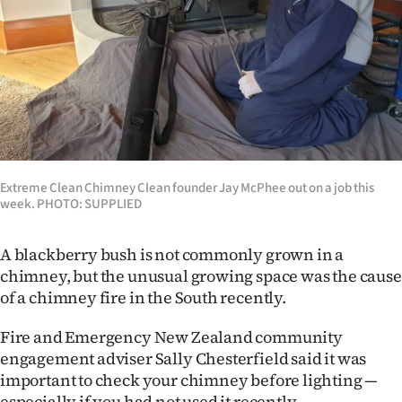
Lifestyle
Sport
Southland
West
Coast
Extreme Clean Chimney Clean founder Jay McPhee out on a job this
week. PHOTO: SUPPLIED
National
A blackberry bush is not commonly grown in a
World
chimney, but the unusual growing space was the cause
of a chimney fire in the South recently.
Opinion
Fire and Emergency New Zealand community
100
engagement adviser Sally Chesterfield said it was
important to check your chimney before lighting —
Years
especially if you had not used it recently.