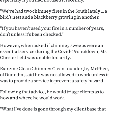
Ago
"We’ve had two chimney fires in the South lately ... a
bird’s nest and a blackberry growing in another.
Advertising
"If you haven’t used your fire in a number of years,
Features
don’t unless it’s been checked."
SEND
However, when asked if chimney sweeps were an
essential service during the Covid-19 shutdown, Ms
US
Chesterfield was unable to clarify.
NEWS
Extreme Clean Chimney Clean founder Jay McPhee,
&
of Dunedin, said he was not allowed to work unless it
was to provide a service to prevent a safety hazard.
PHOTOS
Following that advice, he would triage clients as to
SIGN
how and where he would work.
IN
"What I’ve done is gone through my client base that