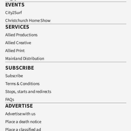
EVENTS
City2Surf
Christchurch Home Show
SERVICES
Allied Productions
Allied Creative
Allied Print
Mainland Distribution
SUBSCRIBE
Subscribe
Terms & Conditions
Stops, starts and redirects
FAQs
ADVERTISE
Advertise with us
Place a death notice
Place a classified ad