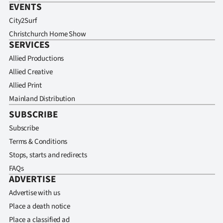
EVENTS
City2Surf
Christchurch Home Show
SERVICES
Allied Productions
Allied Creative
Allied Print
Mainland Distribution
SUBSCRIBE
Subscribe
Terms & Conditions
Stops, starts and redirects
FAQs
ADVERTISE
Advertise with us
Place a death notice
Place a classified ad