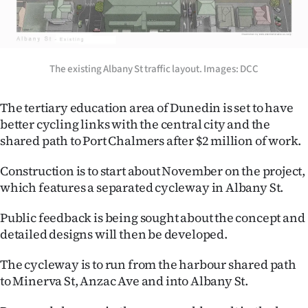
Lifestyle
Sport
The existing Albany St traffic layout. Images: DCC
Southland
The tertiary education area of Dunedin is set to have
West
better cycling links with the central city and the
shared path to Port Chalmers after $2 million of work.
Coast
Construction is to start about November on the project,
National
which features a separated cycleway in Albany St.
World
Public feedback is being sought about the concept and
detailed designs will then be developed.
Opinion
The cycleway is to run from the harbour shared path
100
to Minerva St, Anzac Ave and into Albany St.
Years