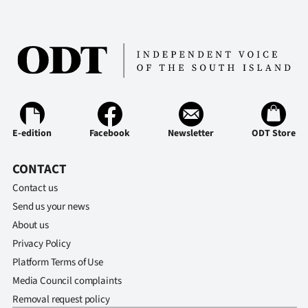
E-edition
Facebook
Newsletter
ODT Store
CONTACT
Contact us
Send us your news
About us
Privacy Policy
Platform Terms of Use
Media Council complaints
Removal request policy