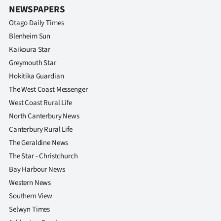
NEWSPAPERS
Otago Daily Times
Blenheim Sun
Kaikoura Star
Greymouth Star
Hokitika Guardian
The West Coast Messenger
West Coast Rural Life
North Canterbury News
Canterbury Rural Life
The Geraldine News
The Star - Christchurch
Bay Harbour News
Western News
Southern View
Selwyn Times