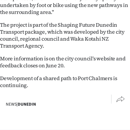
undertaken by foot or bike using the new pathways in
the surrounding area."
The project is part of the Shaping Future Dunedin
Transport package, which was developed by the city
council, regional council and Waka Kotahi NZ
Transport Agency.
More information is on the city council's website and
feedback closes on June 20.
Development of a shared path to Port Chalmers is
continuing.
NEWS
|
DUNEDIN