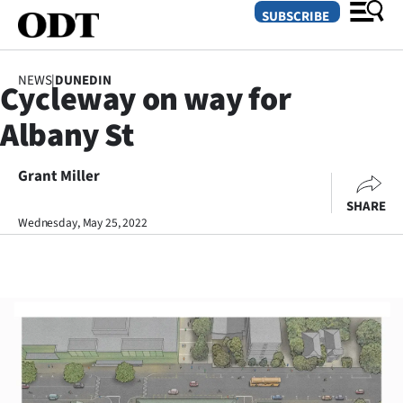
SUBSCRIBE
NEWS
|
DUNEDIN
Cycleway on way for
O
Albany St
SECTIONS
Dunedin
Grant Miller
SHARE
Otago
Wednesday, May 25, 2022
Canterbury
Rural
Life
Business