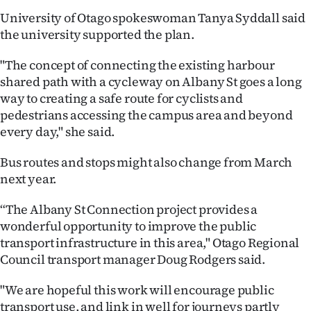
Advertising
University of Otago spokeswoman Tanya Syddall said
the university supported the plan.
Allied
"The concept of connecting the existing harbour
Media
shared path with a cycleway on Albany St goes a long
way to creating a safe route for cyclists and
pedestrians accessing the campus area and beyond
every day," she said.
Bus routes and stops might also change from March
next year.
“The Albany St Connection project provides a
wonderful opportunity to improve the public
transport infrastructure in this area," Otago Regional
Council transport manager Doug Rodgers said.
"We are hopeful this work will encourage public
transport use, and link in well for journeys partly