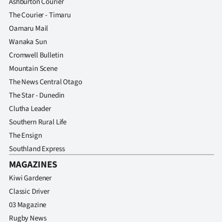
Ashburton Courier
The Courier - Timaru
Oamaru Mail
Wanaka Sun
Cromwell Bulletin
Mountain Scene
The News Central Otago
The Star - Dunedin
Clutha Leader
Southern Rural Life
The Ensign
Southland Express
MAGAZINES
Kiwi Gardener
Classic Driver
03 Magazine
Rugby News