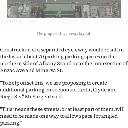
|
CREATE
ACCOUNT
The proposed cycleway layout.
SUBSCRIBE
Construction of a separated cycleway would result in
My
the loss of about 70 parking parking spaces on the
northern side of Albany St and near the intersection of
Account
Anzac Ave and Minerva St.
E-
"To help offset this, we are proposing to create
additional parking on sections of Leith, Clyde and
Edition
Riego Sts," Mr Sargent said.
Contact
"This means these streets, or at least part of them, will
need to be made one way to allow space for angled
us
parking."