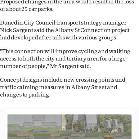
Proposed changes in the area would result in the loss
of about 25 car parks.
Ago
Dunedin City Council transport strategy manager
Advertising
Nick Sargent said the Albany St Connection project
had developed after talks with various groups.
Features
"This connection will improve cycling and walking
SEND
access to both the city and tertiary area for a large
US
number of people," Mr Sargent said.
NEWS
Concept designs include new crossing points and
traffic calming measures in Albany Street and
&
changes to parking.
PHOTOS
SIGN
IN