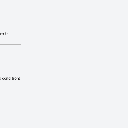
rects
d conditions