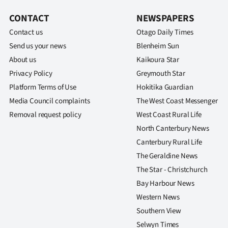
CONTACT
NEWSPAPERS
Contact us
Otago Daily Times
Send us your news
Blenheim Sun
About us
Kaikoura Star
Privacy Policy
Greymouth Star
Platform Terms of Use
Hokitika Guardian
Media Council complaints
The West Coast Messenger
Removal request policy
West Coast Rural Life
North Canterbury News
Canterbury Rural Life
The Geraldine News
The Star - Christchurch
Bay Harbour News
Western News
Southern View
Selwyn Times