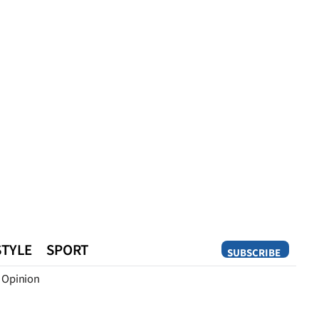
STYLE
SPORT
SUBSCRIBE
Opinion