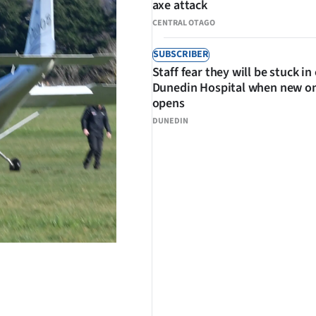
axe attack
CENTRAL OTAGO
SUBSCRIBER
Staff fear they will be stuck in
Dunedin Hospital when new o
opens
DUNEDIN