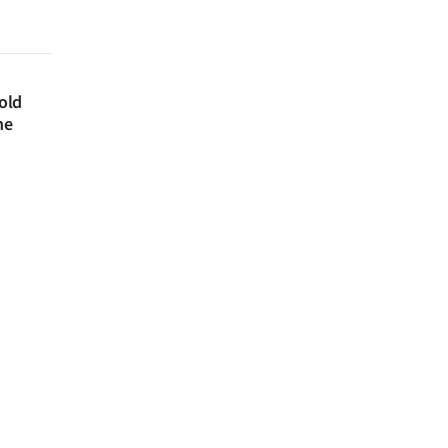
 old
ne