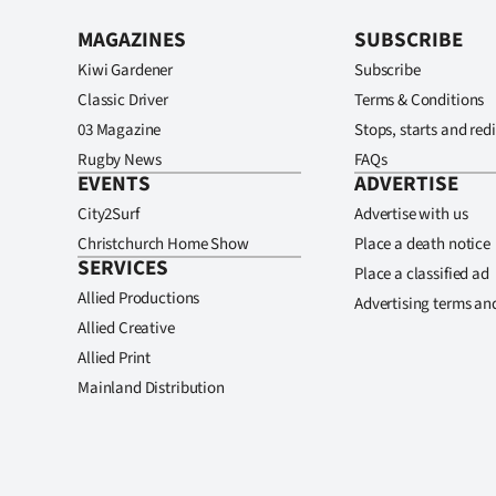
MAGAZINES
SUBSCRIBE
Kiwi Gardener
Subscribe
Classic Driver
Terms & Conditions
03 Magazine
Stops, starts and redi
Rugby News
FAQs
EVENTS
ADVERTISE
City2Surf
Advertise with us
Christchurch Home Show
Place a death notice
SERVICES
Place a classified ad
Allied Productions
Advertising terms an
Allied Creative
Allied Print
Mainland Distribution