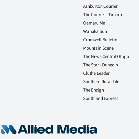
Ashburton Courier
The Courier - Timaru
Oamaru Mail
Wanaka Sun
Cromwell Bulletin
Mountain Scene
The News Central Otago
The Star - Dunedin
Clutha Leader
Southern Rural Life
The Ensign
Southland Express