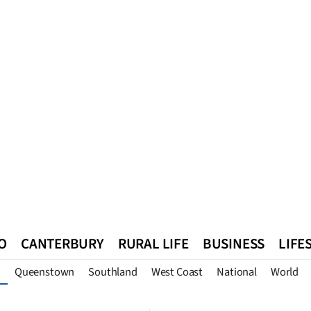
O
CANTERBURY
RURAL LIFE
BUSINESS
LIFE
Queenstown
Southland
West Coast
National
World
n