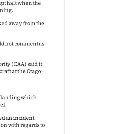
upt halt when the
rning.
lked away from the
ould not comment as
rity (CAA) said it
craft at the Otago
d landing which
el.
led an incident
ion with regards to