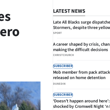
es
LATEST NEWS
Late All Blacks surge dispatch
aero
Stormers, despite three yello
SPORT
A career shaped by crisis, cha
making the difficult decisions
CHRISTCHURCH
SUBSCRIBER
SHARE
Mob member from pack attack
released on home detention
DUNEDIN
SUBSCRIBER
‘Doesn’t happen around here’:
shocked by Cromwell Night ‘n