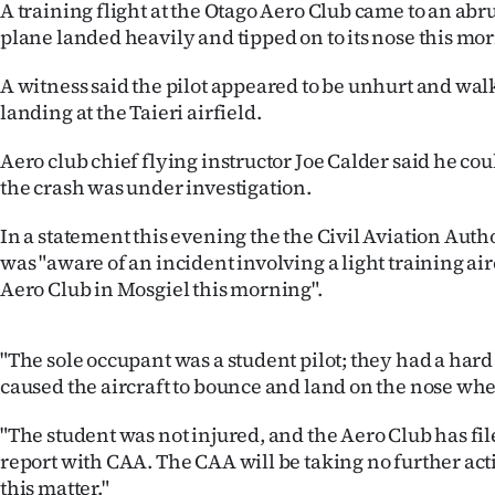
A training flight at the Otago Aero Club came to an abr
IN
plane landed heavily and tipped on to its nose this mo
|
A witness said the pilot appeared to be unhurt and wa
CREATE
landing at the Taieri airfield.
ACCOUNT
Aero club chief flying instructor Joe Calder said he c
the crash was under investigation.
SUBSCRIBE
In a statement this evening the the Civil Aviation Autho
My
was "aware of an incident involving a light training air
Aero Club in Mosgiel this morning".
Account
"The sole occupant was a student pilot; they had a har
E-
caused the aircraft to bounce and land on the nose whe
Edition
"The student was not injured, and the Aero Club has fi
Contact
report with CAA. The CAA will be taking no further act
this matter."