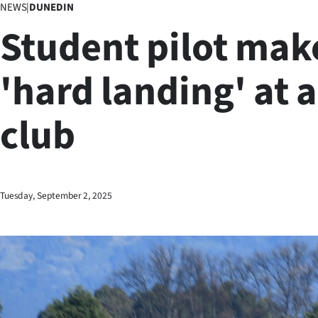
NEWS
|
DUNEDIN
Business
Student pilot mak
Lifestyle
'hard landing' at 
Sport
club
Southland
West
Coast
Tuesday, September 2, 2025
National
World
Opinion
100