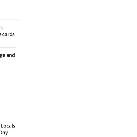
es
w cards
nge and
 Locals
 Day