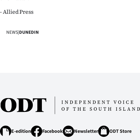
us
- Allied Press
Advertising
NEWS
|
DUNEDIN
Allied
Media
E-edition
Facebook
Newsletter
ODT Store