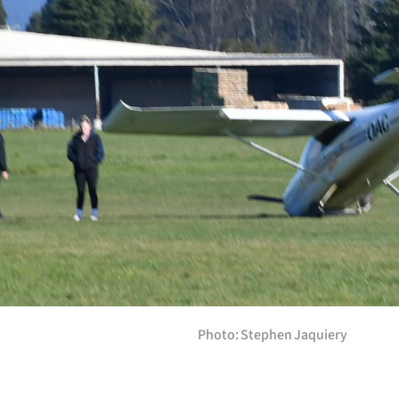
Years
Ago
Advertising
Features
SEND
US
NEWS
&
Photo: Stephen Jaquiery
PHOTOS
SIGN