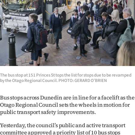
Lifestyle
Sport
Southland
West
Coast
The bus stop at 151 Princes St tops the list for stops due to be revamped
National
by the Otago Regional Council. PHOTO: GERARD O’BRIEN
World
Bus stops across Dunedin are in line for a facelift as the
Opinion
Otago Regional Council sets the wheels in motion for
public transport safety improvements.
100
Yesterday, the council’s public and active transport
Years
committee approved a priority list of 10 bus stops