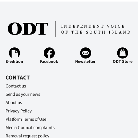
E-edition
Facebook
Newsletter
ODT Store
CONTACT
Contact us
Send us your news
About us
Privacy Policy
Platform Terms of Use
Media Council complaints
Removal request policy