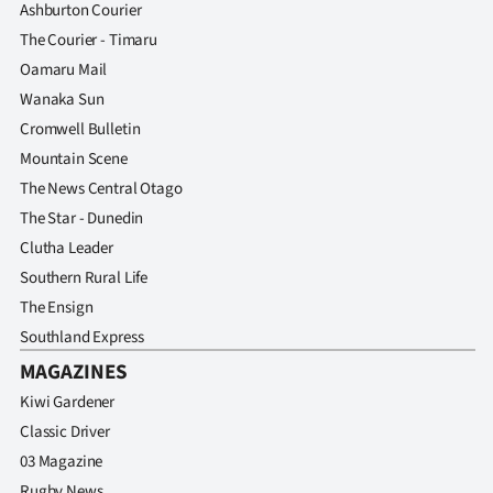
Ashburton Courier
The Courier - Timaru
Oamaru Mail
Wanaka Sun
Cromwell Bulletin
Mountain Scene
The News Central Otago
The Star - Dunedin
Clutha Leader
Southern Rural Life
The Ensign
Southland Express
MAGAZINES
Kiwi Gardener
Classic Driver
03 Magazine
Rugby News