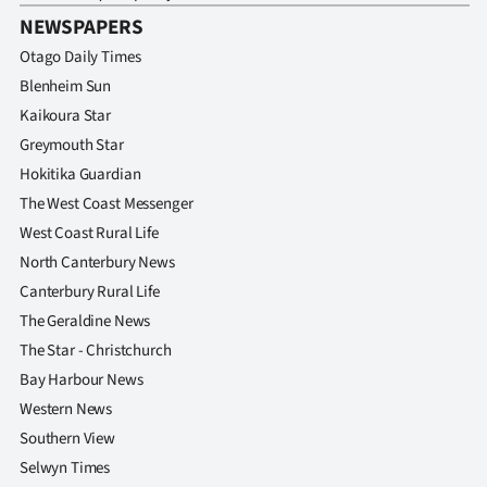
NEWSPAPERS
Otago Daily Times
Blenheim Sun
Kaikoura Star
Greymouth Star
Hokitika Guardian
The West Coast Messenger
West Coast Rural Life
North Canterbury News
Canterbury Rural Life
The Geraldine News
The Star - Christchurch
Bay Harbour News
Western News
Southern View
Selwyn Times