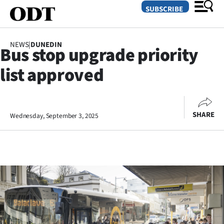
SUBSCRIBE
NEWS
|
DUNEDIN
Bus stop upgrade priority
O
list approved
SECTIONS
Dunedin
SHARE
Wednesday, September 3, 2025
Otago
Canterbury
Rural
Life
Business