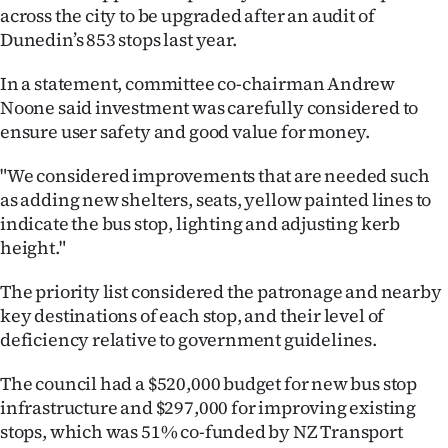
across the city to be upgraded after an audit of
Ago
Dunedin’s 853 stops last year.
Advertising
In a statement, committee co-chairman Andrew
Noone said investment was carefully considered to
Features
ensure user safety and good value for money.
SEND
"We considered improvements that are needed such
as adding new shelters, seats, yellow painted lines to
US
indicate the bus stop, lighting and adjusting kerb
height."
NEWS
&
The priority list considered the patronage and nearby
key destinations of each stop, and their level of
PHOTOS
deficiency relative to government guidelines.
SIGN
The council had a $520,000 budget for new bus stop
infrastructure and $297,000 for improving existing
IN
stops, which was 51% co-funded by NZ Transport