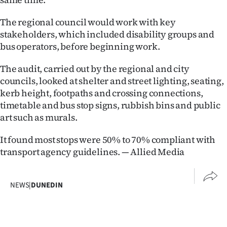
Advertising
The regional council would work with key
Allied
stakeholders, which included disability groups and
bus operators, before beginning work.
Media
The audit, carried out by the regional and city
councils, looked at shelter and street lighting, seating,
kerb height, footpaths and crossing connections,
timetable and bus stop signs, rubbish bins and public
art such as murals.
It found most stops were 50% to 70% compliant with
transport agency guidelines. — Allied Media
NEWS
|
DUNEDIN