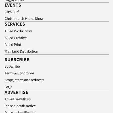
EVENTS
City2Surf
Christchurch Home Show
SERVICES
Allied Productions
Allied Creative
Allied Print
Mainland Distribution
SUBSCRIBE
Subscribe
Terms & Conditions
Stops, starts and redirects
FAQs
ADVERTISE
Advertise with us
Place a death notice
Place a classified ad