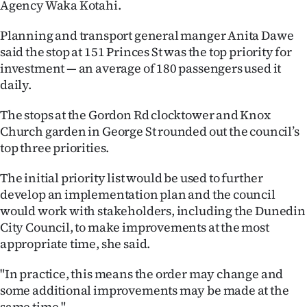
Agency Waka Kotahi.
|
CREATE
Planning and transport general manger Anita Dawe
said the stop at 151 Princes St was the top priority for
ACCOUNT
investment — an average of 180 passengers used it
daily.
SUBSCRIBE
The stops at the Gordon Rd clocktower and Knox
My
Church garden in George St rounded out the council’s
top three priorities.
Account
The initial priority list would be used to further
E-
develop an implementation plan and the council
would work with stakeholders, including the Dunedin
Edition
City Council, to make improvements at the most
appropriate time, she said.
Contact
"In practice, this means the order may change and
us
some additional improvements may be made at the
same time."