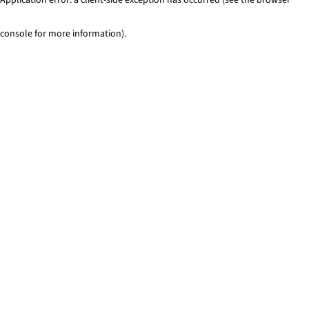
console for more information)
.