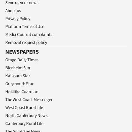
Send us your news
About us
Privacy Policy
Platform Terms of Use
Media Council complaints
Removal request policy
NEWSPAPERS
Otago Daily Times
Blenheim Sun
Kaikoura Star
Greymouth Star
Hokitika Guardian
The West Coast Messenger
West Coast Rural Life
North Canterbury News
Canterbury Rural Life
The Geraldine News