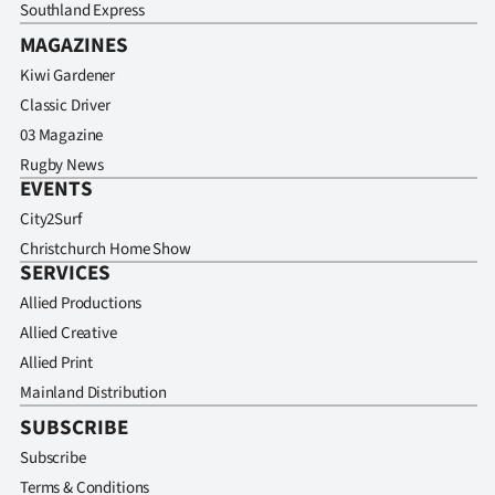
Southland Express
MAGAZINES
Kiwi Gardener
Classic Driver
03 Magazine
Rugby News
EVENTS
City2Surf
Christchurch Home Show
SERVICES
Allied Productions
Allied Creative
Allied Print
Mainland Distribution
SUBSCRIBE
Subscribe
Terms & Conditions