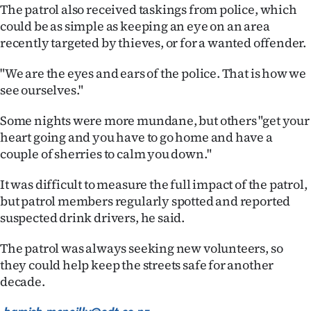
|
The patrol also received taskings from police, which
could be as simple as keeping an eye on an area
CREATE
recently targeted by thieves, or for a wanted offender.
ACCOUNT
"We are the eyes and ears of the police. That is how we
see ourselves."
SUBSCRIBE
Some nights were more mundane, but others "get your
My
heart going and you have to go home and have a
couple of sherries to calm you down."
Account
It was difficult to measure the full impact of the patrol,
E-
but patrol members regularly spotted and reported
suspected drink drivers, he said.
Edition
The patrol was always seeking new volunteers, so
Contact
they could help keep the streets safe for another
decade.
us