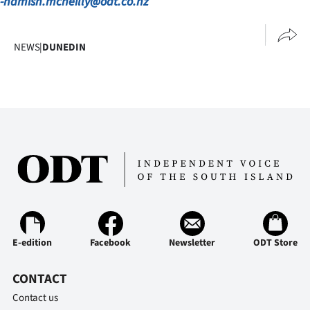
-hamish.mcneilly@odt.co.nz
Advertising
Allied
NEWS
|
DUNEDIN
Media
E-edition
Facebook
Newsletter
ODT Store
CONTACT
Contact us