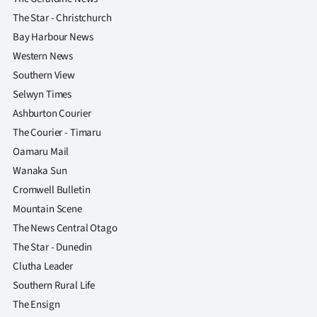
The Star - Christchurch
Bay Harbour News
Western News
Southern View
Selwyn Times
Ashburton Courier
The Courier - Timaru
Oamaru Mail
Wanaka Sun
Cromwell Bulletin
Mountain Scene
The News Central Otago
The Star - Dunedin
Clutha Leader
Southern Rural Life
The Ensign