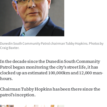
Lifestyle
Sport
Southland
West
Dunedin South Community Patrol chairman Tubby Hopkins. Photos by
Craig Baxter.
Coast
National
In the decade since the Dunedin South Community
Patrol began monitoring the city's street life, it has
World
clocked up an estimated 100,000km and 12,000 man-
hours.
Opinion
Chairman Tubby Hopkins has been there since the
100
patrol's inception.
Years