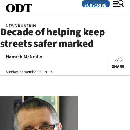
SUBSCRIBE
NEWS
|
DUNEDIN
Decade of helping keep
O
streets safer marked
SECTIONS
Dunedin
Hamish McNeilly
SHARE
Otago
Sunday, September 30, 2012
Canterbury
Rural
Life
Business