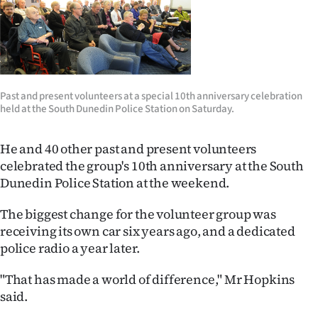
Ago
Advertising
Features
Past and present volunteers at a special 10th anniversary celebration
held at the South Dunedin Police Station on Saturday.
SEND
He and 40 other past and present volunteers
US
celebrated the group's 10th anniversary at the South
NEWS
Dunedin Police Station at the weekend.
&
The biggest change for the volunteer group was
receiving its own car six years ago, and a dedicated
PHOTOS
police radio a year later.
SIGN
"That has made a world of difference," Mr Hopkins
said.
IN