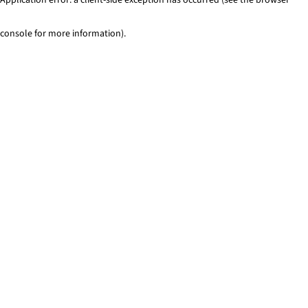
console for more information)
.