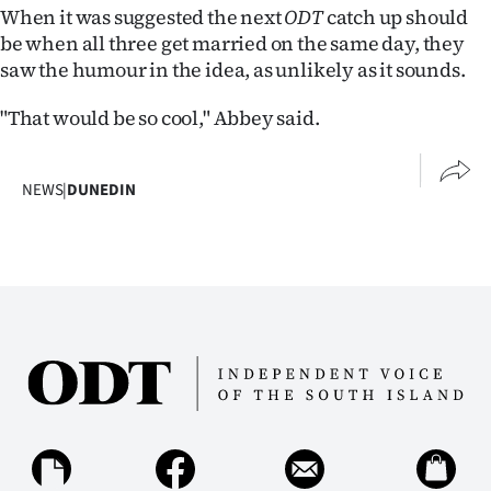
When it was suggested the next
ODT
catch up should
be when all three get married on the same day, they
saw the humour in the idea, as unlikely as it sounds.
"That would be so cool," Abbey said.
NEWS
|
DUNEDIN