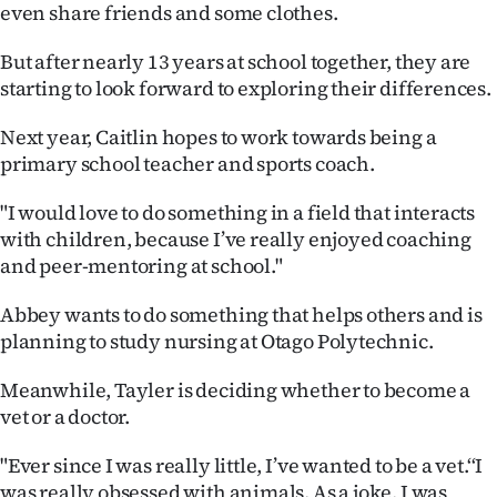
even share friends and some clothes.
Ago
But after nearly 13 years at school together, they are
Advertising
starting to look forward to exploring their differences.
Features
Next year, Caitlin hopes to work towards being a
primary school teacher and sports coach.
SEND
"I would love to do something in a field that interacts
US
with children, because I’ve really enjoyed coaching
and peer-mentoring at school."
NEWS
Abbey wants to do something that helps others and is
&
planning to study nursing at Otago Polytechnic.
PHOTOS
Meanwhile, Tayler is deciding whether to become a
vet or a doctor.
SIGN
IN
"Ever since I was really little, I’ve wanted to be a vet.‘‘I
was really obsessed with animals. As a joke, I was