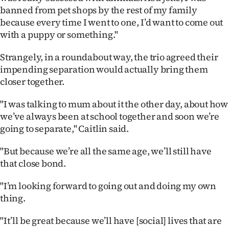
|
banned from pet shops by the rest of my family
because every time I went to one, I’d want to come out
CREATE
with a puppy or something."
ACCOUNT
Strangely, in a roundabout way, the trio agreed their
impending separation would actually bring them
SUBSCRIBE
closer together.
My
"I was talking to mum about it the other day, about how
we’ve always been at school together and soon we’re
Account
going to separate," Caitlin said.
E-
"But because we’re all the same age, we’ll still have
that close bond.
Edition
"I’m looking forward to going out and doing my own
Contact
thing.
us
"It’ll be great because we’ll have [social] lives that are