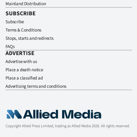
Mainland Distribution
SUBSCRIBE
Subscribe
Terms & Conditions
Stops, starts and redirects
FAQs
ADVERTISE
Advertise with us
Place a death notice
Place a classified ad
Advertising terms and conditions
Copyright Allied Press Limited, trading as Allied Media 2026. All rights reserved.