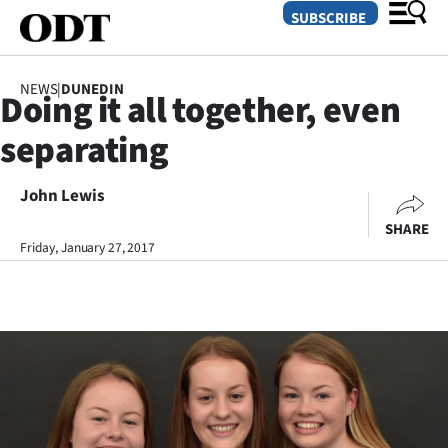
SUBSCRIBE
NEWS
|
DUNEDIN
Doing it all together, even
O
separating
SECTIONS
Dunedin
John Lewis
SHARE
Otago
Friday, January 27, 2017
Canterbury
Rural
Life
Business