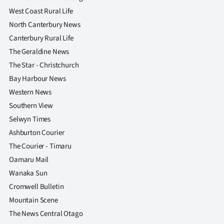
West Coast Rural Life
North Canterbury News
Canterbury Rural Life
The Geraldine News
The Star - Christchurch
Bay Harbour News
Western News
Southern View
Selwyn Times
Ashburton Courier
The Courier - Timaru
Oamaru Mail
Wanaka Sun
Cromwell Bulletin
Mountain Scene
The News Central Otago