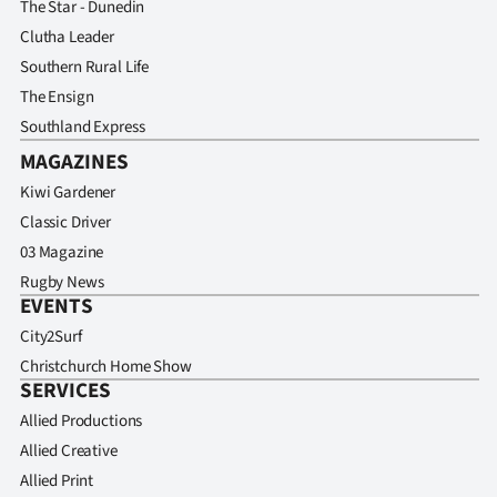
The Star - Dunedin
Clutha Leader
Southern Rural Life
The Ensign
Southland Express
MAGAZINES
Kiwi Gardener
Classic Driver
03 Magazine
Rugby News
EVENTS
City2Surf
Christchurch Home Show
SERVICES
Allied Productions
Allied Creative
Allied Print