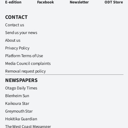
E-edition
Facebook
Newsletter
ODT Store
CONTACT
Contact us
Send us your news
About us
Privacy Policy
Platform Terms of Use
Media Council complaints
Removal request policy
NEWSPAPERS
Otago Daily Times
Blenheim Sun
Kaikoura Star
Greymouth Star
Hokitika Guardian
The West Coast Messenger