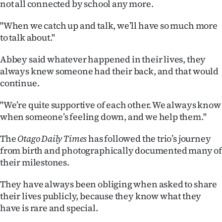
not all connected by school any more.
Advertising
"When we catch up and talk, we’ll have so much more
Allied
to talk about."
Media
Abbey said whatever happened in their lives, they
always knew someone had their back, and that would
continue.
"We’re quite supportive of each other. We always know
when someone’s feeling down, and we help them."
The
Otago Daily Times
has followed the trio’s journey
from birth and photographically documented many o
their milestones.
They have always been obliging when asked to share
their lives publicly, because they know what they
have is rare and special.