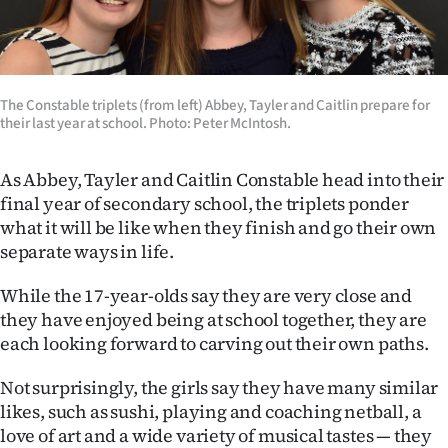
Lifestyle
Sport
The Constable triplets (from left) Abbey, Tayler and Caitlin prepare for
Southland
their last year at school. Photo: Peter McIntosh.
West
As Abbey, Tayler and Caitlin Constable head into their
final year of secondary school, the triplets ponder
Coast
what it will be like when they finish and go their own
separate ways in life.
National
While the 17-year-olds say they are very close and
World
they have enjoyed being at school together, they are
each looking forward to carving out their own paths.
Opinion
Not surprisingly, the girls say they have many similar
100
likes, such as sushi, playing and coaching netball, a
Years
love of art and a wide variety of musical tastes — they