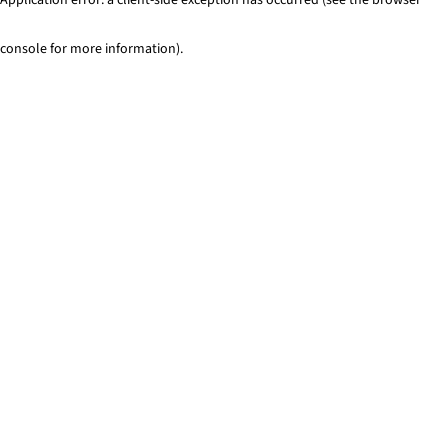
console for more information)
.