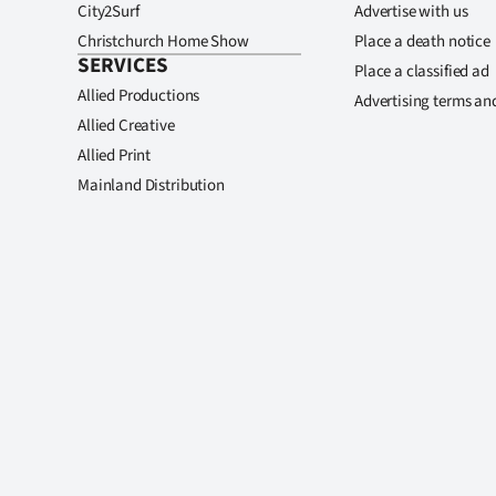
City2Surf
Advertise with us
Christchurch Home Show
Place a death notice
SERVICES
Place a classified ad
Allied Productions
Advertising terms an
Allied Creative
Allied Print
Mainland Distribution