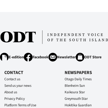
IN
|
CREATE
ACCOUNT
SUBSCRIBE
My
E-edition
Facebook
Newsletter
ODT Store
Account
CONTACT
NEWSPAPERS
E-
Contact us
Otago Daily Times
Send us your news
Blenheim Sun
Edition
About us
Kaikoura Star
Privacy Policy
Greymouth Star
Contact
Platform Terms of Use
Hokitika Guardian