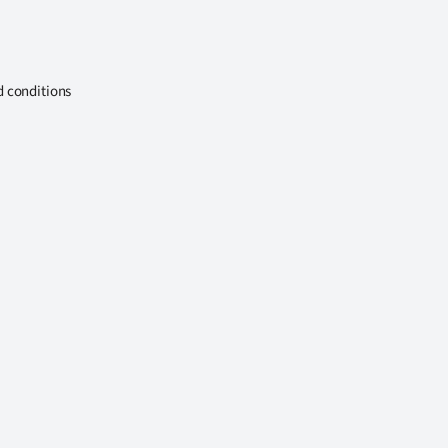
d conditions