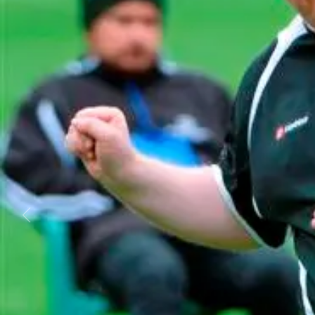
Business
Lifestyle
Sport
Southland
West
Coast
National
World
Opinion
100