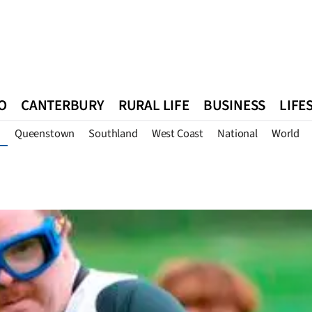
O
CANTERBURY
RURAL LIFE
BUSINESS
LIFE
Queenstown
Southland
West Coast
National
World
n