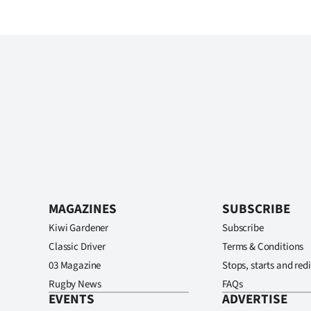
MAGAZINES
SUBSCRIBE
Kiwi Gardener
Subscribe
Classic Driver
Terms & Conditions
03 Magazine
Stops, starts and redi
Rugby News
FAQs
EVENTS
ADVERTISE