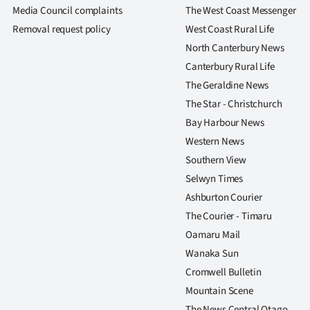
us
Media Council complaints
The West Coast Messenger
Removal request policy
West Coast Rural Life
Advertising
North Canterbury News
Canterbury Rural Life
Allied
The Geraldine News
Media
The Star - Christchurch
Bay Harbour News
Western News
Southern View
Selwyn Times
Ashburton Courier
The Courier - Timaru
Oamaru Mail
Wanaka Sun
Cromwell Bulletin
Mountain Scene
The News Central Otago