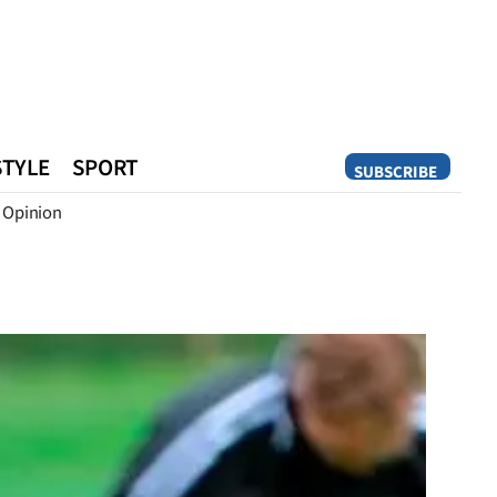
STYLE
SPORT
SUBSCRIBE
Opinion