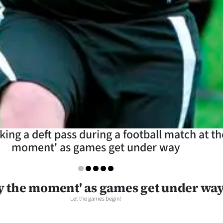
ing a deft pass during a football match at the
moment' as games get under way
y the moment' as games get under wa
Let the games begin!