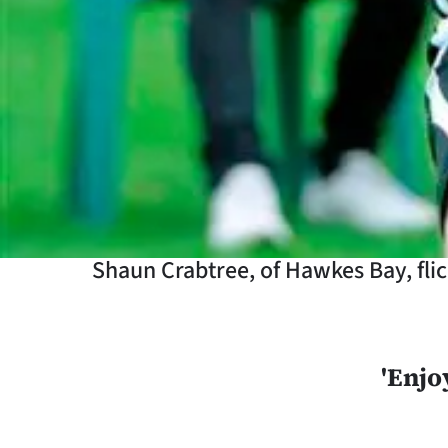
Years
Ago
Advertising
Features
SEND
US
Shaun Crabtree, of Hawkes Bay, flick
NEWS
&
'Enjo
PHOTOS
SIGN