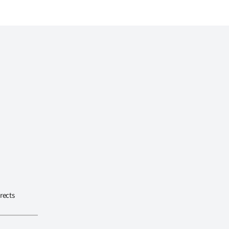
rects