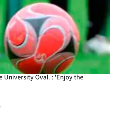
 University Oval. : 'Enjoy the
y