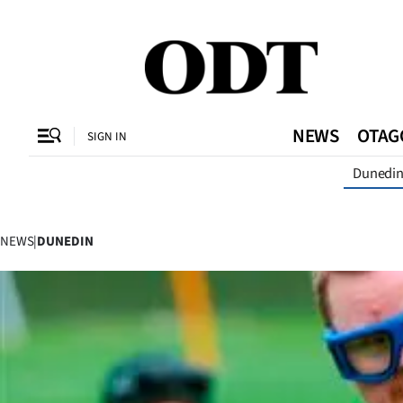
CLOSE
O
NEWS
OTAG
SIGN IN
Dunedi
SECTIONS
Dunedin
NEWS
|
DUNEDIN
Otago
Canterbury
Rural
Life