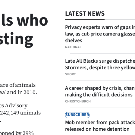
ils who
LATEST NEWS
Privacy experts warn of gaps i
sting
law, as cut-price camera glasse
shelves
NATIONAL
Late All Blacks surge dispatch
SHARE
Stormers, despite three yello
SPORT
are of animals
A career shaped by crisis, cha
ealand in 2010.
making the difficult decisions
CHRISTCHURCH
cs Advisory
 242,149 animals
SUBSCRIBER
.
Mob member from pack attack
released on home detention
ropped by 29%