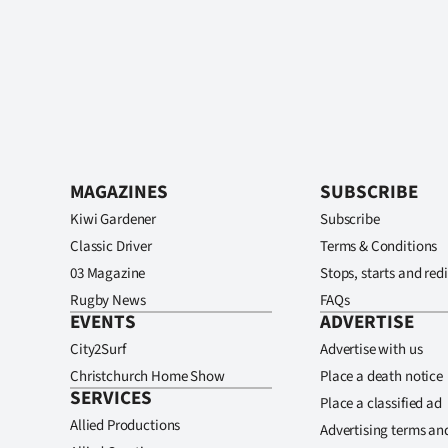
MAGAZINES
SUBSCRIBE
Kiwi Gardener
Subscribe
Classic Driver
Terms & Conditions
03 Magazine
Stops, starts and redi
Rugby News
FAQs
EVENTS
ADVERTISE
City2Surf
Advertise with us
Christchurch Home Show
Place a death notice
SERVICES
Place a classified ad
Allied Productions
Advertising terms an