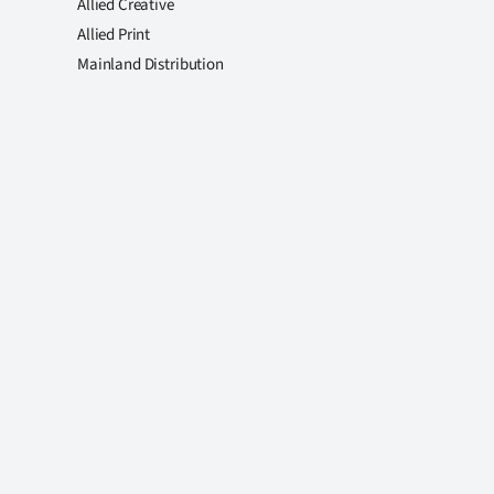
Allied Creative
Allied Print
Mainland Distribution