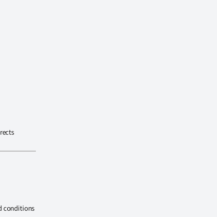
rects
d conditions