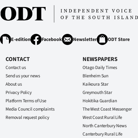
E-edition
Facebook
Newsletter
ODT Store
CONTACT
NEWSPAPERS
Contact us
Otago Daily Times
Send us your news
Blenheim Sun
About us
Kaikoura Star
Privacy Policy
Greymouth Star
Platform Terms of Use
Hokitika Guardian
Media Council complaints
The West Coast Messenger
Removal request policy
West Coast Rural Life
North Canterbury News
Canterbury Rural Life