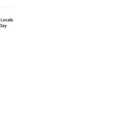
 Locals
 Day