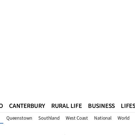
O
CANTERBURY
RURAL LIFE
BUSINESS
LIFE
Queenstown
Southland
West Coast
National
World
n