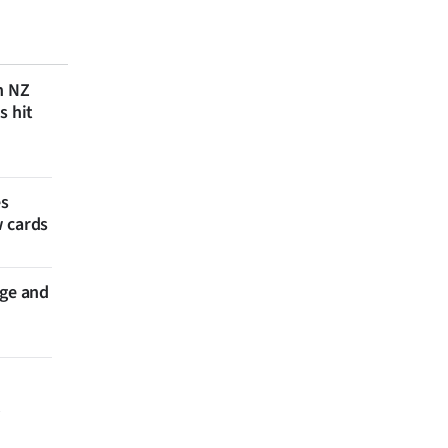
n NZ
s hit
es
w cards
nge and