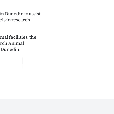
in Dunedin to assist
ls in research,
mal facilities: the
urch Animal
n Dunedin.