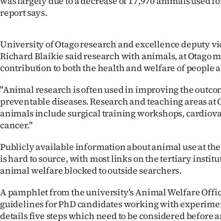
was largely due to a decrease of 17,970 animals used fo
IN
report says.
|
University of Otago research and excellence deputy vi
CREATE
Richard Blaikie said research with animals, at Otago 
contribution to both the health and welfare of people 
ACCOUNT
"Animal research is often used in improving the outco
SUBSCRIBE
preventable diseases. Research and teaching areas at
animals include surgical training workshops, cardiov
My
cancer."
Account
Publicly available information about animal use at the
is hard to source, with most links on the tertiary institu
E-
animal welfare blocked to outside searchers.
Edition
A pamphlet from the university's Animal Welfare Offic
guidelines for PhD candidates working with experime
Contact
details five steps which need to be considered before 