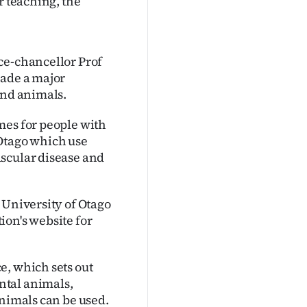
r teaching, the
ce-chancellor Prof
made a major
and animals.
mes for people with
 Otago which use
ascular disease and
 University of Otago
tion's website for
e, which sets out
ntal animals,
animals can be used.