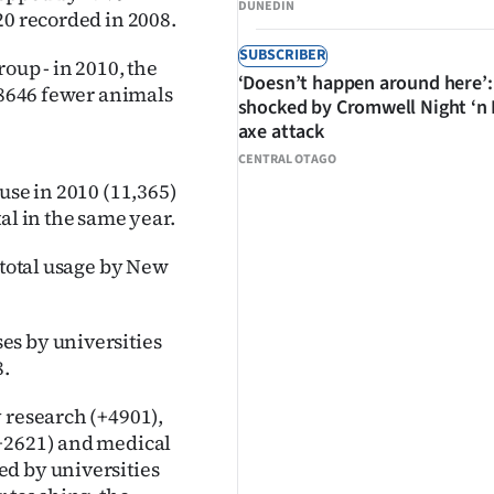
DUNEDIN
20 recorded in 2008.
SUBSCRIBER
oup - in 2010, the
‘Doesn’t happen around here’:
s 8646 fewer animals
shocked by Cromwell Night ‘n
axe attack
CENTRAL OTAGO
use in 2010 (11,365)
al in the same year.
 total usage by New
es by universities
8.
 research (+4901),
(+2621) and medical
ed by universities