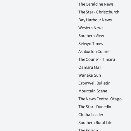
The Geraldine News
The Star - Christchurch
Bay Harbour News
Western News
Southern View
Selwyn Times
Ashburton Courier
The Courier - Timaru
Oamaru Mail
Wanaka Sun
Cromwell Bulletin
Mountain Scene
The News Central Otago
The Star - Dunedin
Clutha Leader
Southern Rural Life
The Ensign