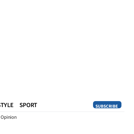
STYLE
SPORT
SUBSCRIBE
Opinion