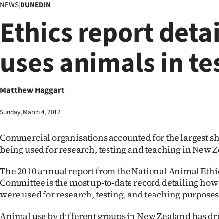
NEWS
|
DUNEDIN
Business
Ethics report deta
Lifestyle
uses animals in te
Sport
Southland
Matthew Haggart
West
Sunday, March 4, 2012
Coast
Commercial organisations accounted for the largest sh
National
being used for research, testing and teaching in New Z
World
The 2010 annual report from the National Animal Ethi
Committee is the most up-to-date record detailing how
Opinion
were used for research, testing, and teaching purposes
100
Animal use by different groups in New Zealand has d