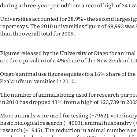
during a three-year period from a record high of 341,5
Years
Universities accounted for 28.9% - the second largest gr
Ago
report says. The 2010 universities figure of 69,993 wa
than the overall total for 2009.
Advertising
Features
Figures released by the University of Otago for animal 
are the equivalent of a 4% share of the New Zealand tot
SEND
Otago's animal use figure equates to a 16% share of the
US
Zealand's universities in 2010.
NEWS
The number of animals being used for research purpos
in 2010 has dropped 43% from a high of 123,739 in 200
&
More animals were used for testing (+7962), veterinary
PHOTOS
basic biological research (+4000), animal husbandry 
research (+1945). The reduction in animal numbers us
SIGN