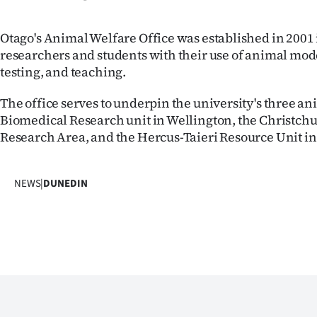
us
Otago's Animal Welfare Office was established in 2001 
Advertising
researchers and students with their use of animal mode
testing, and teaching.
Allied
The office serves to underpin the university's three ani
Media
Biomedical Research unit in Wellington, the Christch
Research Area, and the Hercus-Taieri Resource Unit i
NEWS
|
DUNEDIN