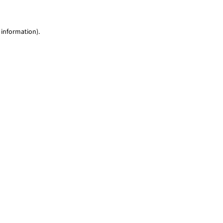
 information)
.