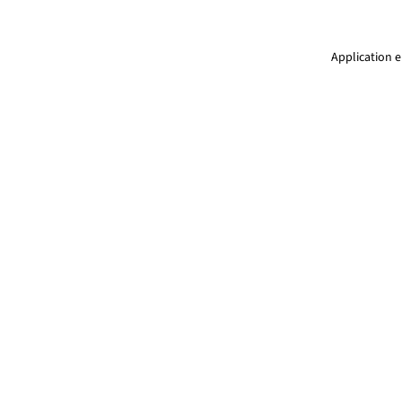
Application e