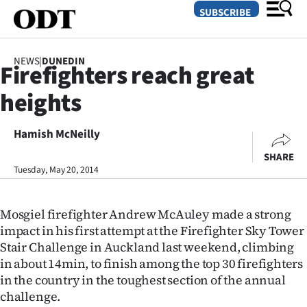
SUBSCRIBE
NEWS
|
DUNEDIN
Firefighters reach great
O
heights
SECTIONS
Dunedin
Hamish McNeilly
SHARE
Otago
Tuesday, May 20, 2014
Canterbury
Mosgiel firefighter Andrew McAuley made a strong
Rural
impact in his first attempt at the Firefighter Sky Tower
Stair Challenge in Auckland last weekend, climbing
Life
in about 14min, to finish among the top 30 firefighters
in the country in the toughest section of the annual
Business
challenge.