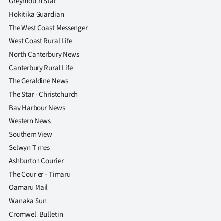
Greymouth Star
|
Hokitika Guardian
CREATE
The West Coast Messenger
West Coast Rural Life
ACCOUNT
North Canterbury News
SUBSCRIBE
Canterbury Rural Life
The Geraldine News
My
The Star - Christchurch
Bay Harbour News
Account
Western News
Southern View
E-
Selwyn Times
Edition
Ashburton Courier
The Courier - Timaru
Contact
Oamaru Mail
Wanaka Sun
us
Cromwell Bulletin