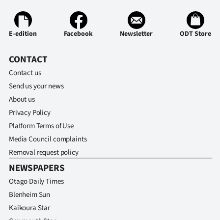
Ago
E-edition
Facebook
Newsletter
ODT Store
Advertising
CONTACT
Features
Contact us
SEND
Send us your news
About us
US
Privacy Policy
NEWS
Platform Terms of Use
Media Council complaints
&
Removal request policy
PHOTOS
NEWSPAPERS
Otago Daily Times
SIGN
Blenheim Sun
IN
Kaikoura Star