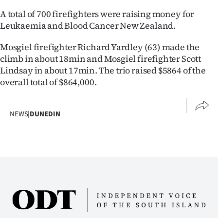
Lifestyle
A total of 700 firefighters were raising money for
Leukaemia and Blood Cancer New Zealand.
Sport
Mosgiel firefighter Richard Yardley (63) made the
Southland
climb in about 18min and Mosgiel firefighter Scott
Lindsay in about 17min. The trio raised $5864 of the
West
overall total of $864,000.
Coast
NEWS
|
DUNEDIN
National
World
Opinion
100
Years