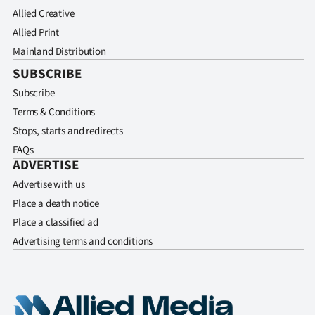
Allied Creative
Allied Print
Mainland Distribution
SUBSCRIBE
Subscribe
Terms & Conditions
Stops, starts and redirects
FAQs
ADVERTISE
Advertise with us
Place a death notice
Place a classified ad
Advertising terms and conditions