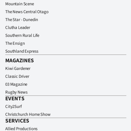
Advertising
Mountain Scene
The News Central Otago
Allied
The Star - Dunedin
Clutha Leader
Media
Southern Rural Life
The Ensign
Southland Express
MAGAZINES
Kiwi Gardener
Classic Driver
03 Magazine
Rugby News
EVENTS
City2Surf
Christchurch Home Show
SERVICES
Allied Productions