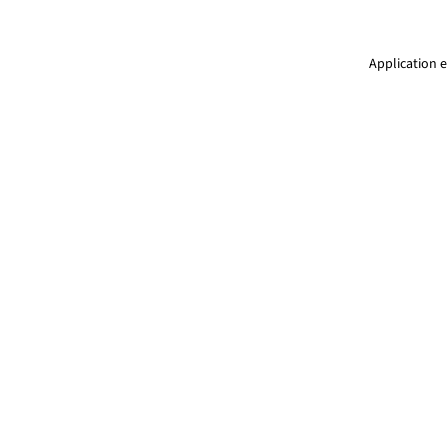
Application e