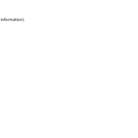
 information)
.