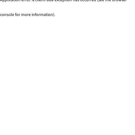
console for more information)
.