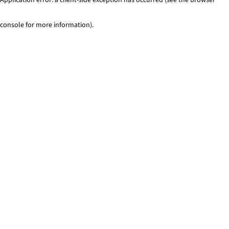
console for more information)
.